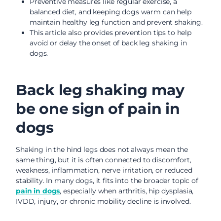
Preventive measures like regular exercise, a
balanced diet, and keeping dogs warm can help
maintain healthy leg function and prevent shaking.
This article also provides prevention tips to help
avoid or delay the onset of back leg shaking in
dogs.
Back leg shaking may
be one sign of pain in
dogs
Shaking in the hind legs does not always mean the
same thing, but it is often connected to discomfort,
weakness, inflammation, nerve irritation, or reduced
stability. In many dogs, it fits into the broader topic of
pain in dogs
, especially when arthritis, hip dysplasia,
IVDD, injury, or chronic mobility decline is involved.