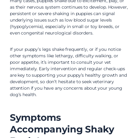
many cases, puppies shake due to excitement, play, or
as their nervous system continues to develop. However,
persistent or severe shaking in puppies can signal
underlying issues such as low blood sugar levels
(hypoglycemia), especially in small or toy breeds, or
even congenital neurological disorders.
If your puppy’s legs shake frequently, or if you notice
other symptoms like lethargy, difficulty walking, or
poor appetite, it’s important to consult your vet
immediately. Early intervention and regular check-ups
are key to supporting your puppy’s healthy growth and
development, so don’t hesitate to seek veterinary
attention if you have any concerns about your young
dog’s health.
Symptoms
Accompanying Shaky