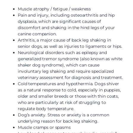
Muscle atrophy / fatigue / weakness
Pain and injury, including osteoarthritis and hip
dysplasia, which are significant causes of
discomfort and shaking in the hind legs of your
canine companion.
Arthritis, a major cause of back leg shaking in
senior dogs, as well as injuries to ligaments or hips.
Neurological disorders such as epilepsy and
generalized tremor syndrome (also known as white
shaker dog syndrome), which can cause
involuntary leg shaking and require specialized
veterinary assessment for diagnosis and treatment.
Cold temperatures and hypothermia. Dogs shiver
as a natural response to cold, especially in puppies,
older and smaller breeds or those with thin coats,
who are particularly at risk of struggling to
regulate body temperature.
Dog’s anxiety. Stress or anxiety is a common
underlying reason for back leg shaking.
Muscle cramps or spasms