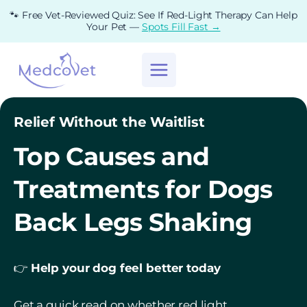
Skip
🐾 Free Vet-Reviewed Quiz: See If Red-Light Therapy Can Help
to
Your Pet —
Spots Fill Fast →
content
Relief Without the Waitlist
Top Causes and
Treatments for Dogs
Back Legs Shaking
👉
Help your dog feel better today
Get a quick read on whether red light