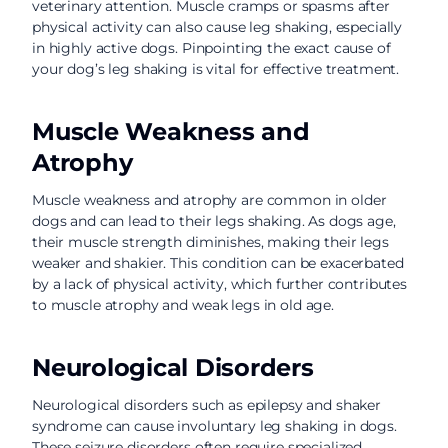
veterinary attention. Muscle cramps or spasms after
physical activity can also cause leg shaking, especially
in highly active dogs. Pinpointing the exact cause of
your dog’s leg shaking is vital for effective treatment.
Muscle Weakness and
Atrophy
Muscle weakness and atrophy are common in older
dogs and can lead to their legs shaking. As dogs age,
their muscle strength diminishes, making their legs
weaker and shakier. This condition can be exacerbated
by a lack of physical activity, which further contributes
to muscle atrophy and weak legs in old age.
Neurological Disorders
Neurological disorders such as epilepsy and shaker
syndrome can cause involuntary leg shaking in dogs.
These seizure disorders often require specialized