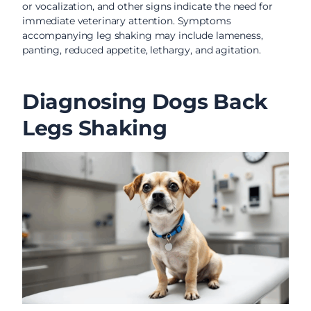
or vocalization, and other signs indicate the need for
immediate veterinary attention. Symptoms
accompanying leg shaking may include lameness,
panting, reduced appetite, lethargy, and agitation.
Diagnosing Dogs Back
Legs Shaking