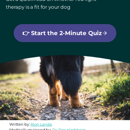
therapy is a fit for your dog
👉
Start the 2-Minute Quiz
Written by:
Alon Landa
Medically reviewed by:
Dr. Ron Hirshberg