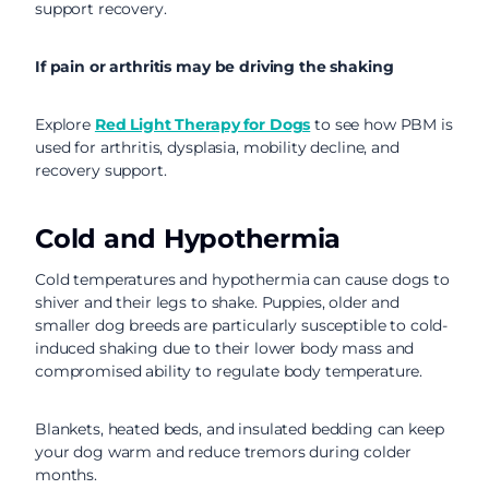
support recovery.
If pain or arthritis may be driving the shaking
Explore
Red Light Therapy for Dogs
to see how PBM is
used for arthritis, dysplasia, mobility decline, and
recovery support.
Cold and Hypothermia
Cold temperatures and hypothermia can cause dogs to
shiver and their legs to shake. Puppies, older and
smaller dog breeds are particularly susceptible to cold-
induced shaking due to their lower body mass and
compromised ability to regulate body temperature.
Blankets, heated beds, and insulated bedding can keep
your dog warm and reduce tremors during colder
months.