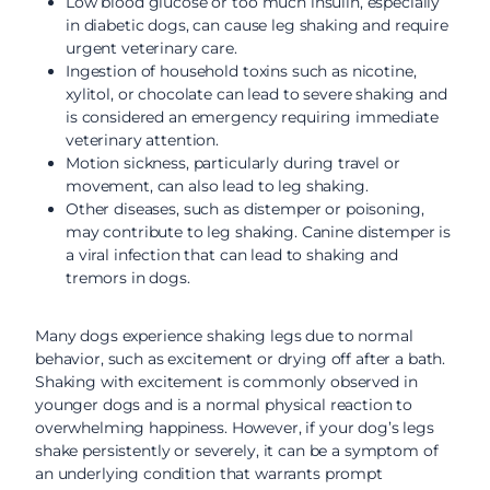
Low blood glucose or too much insulin, especially
in diabetic dogs, can cause leg shaking and require
urgent veterinary care.
Ingestion of household toxins such as nicotine,
xylitol, or chocolate can lead to severe shaking and
is considered an emergency requiring immediate
veterinary attention.
Motion sickness, particularly during travel or
movement, can also lead to leg shaking.
Other diseases, such as distemper or poisoning,
may contribute to leg shaking. Canine distemper is
a viral infection that can lead to shaking and
tremors in dogs.
Many dogs experience shaking legs due to normal
behavior, such as excitement or drying off after a bath.
Shaking with excitement is commonly observed in
younger dogs and is a normal physical reaction to
overwhelming happiness. However, if your dog’s legs
shake persistently or severely, it can be a symptom of
an underlying condition that warrants prompt