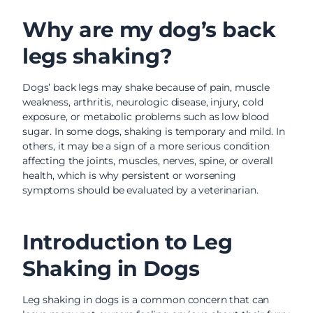
Why are my dog’s back
legs shaking?
Dogs’ back legs may shake because of pain, muscle
weakness, arthritis, neurologic disease, injury, cold
exposure, or metabolic problems such as low blood
sugar. In some dogs, shaking is temporary and mild. In
others, it may be a sign of a more serious condition
affecting the joints, muscles, nerves, spine, or overall
health, which is why persistent or worsening
symptoms should be evaluated by a veterinarian.
Introduction to Leg
Shaking in Dogs
Leg shaking in dogs is a common concern that can