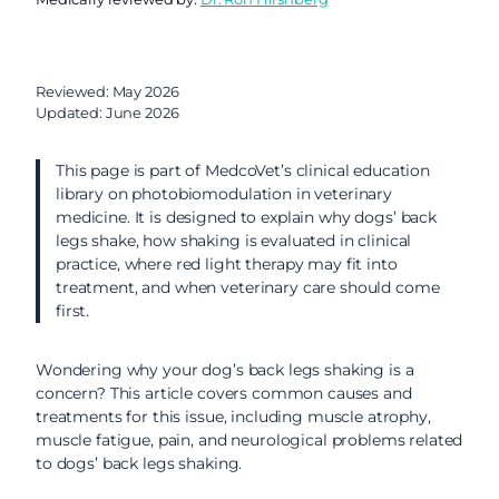
Reviewed: May 2026
Updated: June 2026
This page is part of MedcoVet’s clinical education
library on photobiomodulation in veterinary
medicine. It is designed to explain why dogs’ back
legs shake, how shaking is evaluated in clinical
practice, where red light therapy may fit into
treatment, and when veterinary care should come
first.
Wondering why your dog’s back legs shaking is a
concern? This article covers common causes and
treatments for this issue, including muscle atrophy,
muscle fatigue, pain, and neurological problems related
to dogs’ back legs shaking.