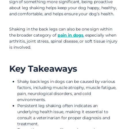
sign of something more significant, being proactive
about leg shaking helps keep your dog happy, healthy,
and comfortable, and helps ensure your dog’s health.
Shaking in the back legs can also be one sign within
the broader category of
pain in dogs
, especially when
arthritis, joint stress, spinal disease, or soft tissue injury
is involved.
Key Takeaways
Shaky back legs in dogs can be caused by various
factors, including muscle atrophy, muscle fatigue,
pain, neurological disorders, and cold
environments.
Persistent leg shaking often indicates an
underlying health issue, making it essential to
consult a veterinarian for proper diagnosis and
treatment.