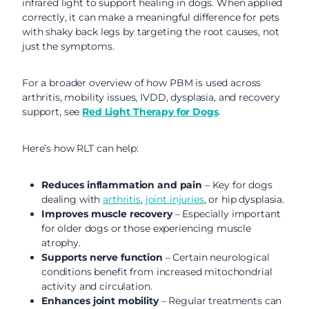
infrared light to support healing in dogs. When applied
correctly, it can make a meaningful difference for pets
with shaky back legs by targeting the root causes, not
just the symptoms.
For a broader overview of how PBM is used across
arthritis, mobility issues, IVDD, dysplasia, and recovery
support, see
Red Light Therapy for Dogs
.
Here’s how RLT can help:
Reduces inflammation and pain
– Key for dogs
dealing with
arthritis
,
joint injuries
, or hip dysplasia.
Improves muscle recovery
– Especially important
for older dogs or those experiencing muscle
atrophy.
Supports nerve function
– Certain neurological
conditions benefit from increased mitochondrial
activity and circulation.
Enhances joint mobility
– Regular treatments can