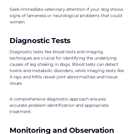
Seek immediate veterinary attention if your dog shows
signs of lameness or neurological problems that could
worsen.
Diagnostic Tests
Diagnostic tests like blood tests and imaging
techniques are crucial for identifying the underlying
causes of leg shaking in dogs. Blood tests can detect
toxins and metabolic disorders, while imaging tests like
X-rays and MRIs reveal joint abnormalities and tissue
issues.
A comprehensive diagnostic approach ensures
accurate problem identification and appropriate
treatment.
Monitoring and Observation