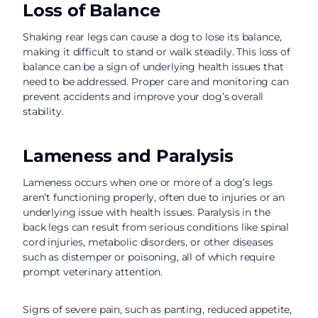
Loss of Balance
Shaking rear legs can cause a dog to lose its balance,
making it difficult to stand or walk steadily. This loss of
balance can be a sign of underlying health issues that
need to be addressed. Proper care and monitoring can
prevent accidents and improve your dog’s overall
stability.
Lameness and Paralysis
Lameness occurs when one or more of a dog’s legs
aren’t functioning properly, often due to injuries or an
underlying issue with health issues. Paralysis in the
back legs can result from serious conditions like spinal
cord injuries, metabolic disorders, or other diseases
such as distemper or poisoning, all of which require
prompt veterinary attention.
Signs of severe pain, such as panting, reduced appetite,