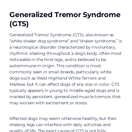
Generalized Tremor Syndrome
(GTS)
Generalized Tremor Syndrome (GTS), also known as
“white shaker dog syndrome” and “shaker syndrome,” is
a neurological disorder characterized by involuntary,
rhythmic shaking throughout a dog’s body, often most
noticeable in the hind legs, and is believed to be
autoimmune in origin. This condition is most
commonly seen in small breeds, particularly white
dogs such as West Highland White Terriers and
Maltese, but it can affect dogs of any size or color. GTS
typically appears in young to middle-aged dogs and is
marked by persistent, generalized muscle tremors that
may worsen with excitement or stress.
Affected dogs may seem otherwise healthy, but their
shaking legs can interfere with daily activities and
quality of life. The exact cause of GTS is not fully