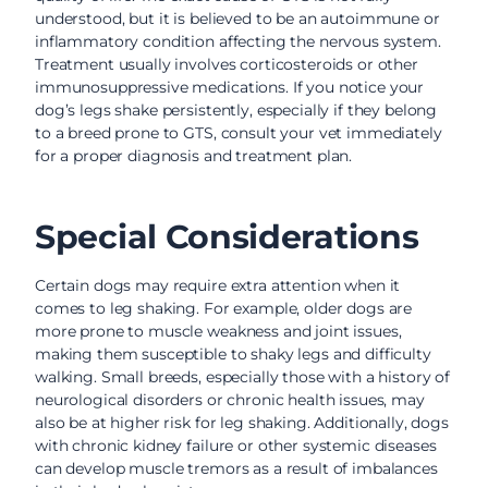
understood, but it is believed to be an autoimmune or
inflammatory condition affecting the nervous system.
Treatment usually involves corticosteroids or other
immunosuppressive medications. If you notice your
dog’s legs shake persistently, especially if they belong
to a breed prone to GTS, consult your vet immediately
for a proper diagnosis and treatment plan.
Special Considerations
Certain dogs may require extra attention when it
comes to leg shaking. For example, older dogs are
more prone to muscle weakness and joint issues,
making them susceptible to shaky legs and difficulty
walking. Small breeds, especially those with a history of
neurological disorders or chronic health issues, may
also be at higher risk for leg shaking. Additionally, dogs
with chronic kidney failure or other systemic diseases
can develop muscle tremors as a result of imbalances