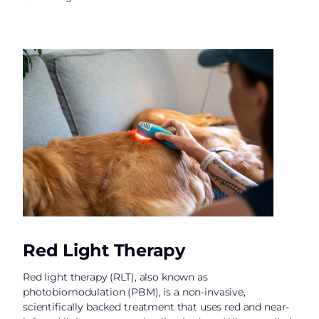
Red Light Therapy
Red light therapy (RLT), also known as
photobiomodulation (PBM), is a non-invasive,
scientifically backed treatment that uses red and near-