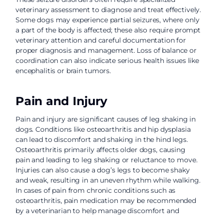
veterinary assessment to diagnose and treat effectively.
Some dogs may experience partial seizures, where only
a part of the body is affected; these also require prompt
veterinary attention and careful documentation for
proper diagnosis and management. Loss of balance or
coordination can also indicate serious health issues like
encephalitis or brain tumors.
Pain and Injury
Pain and injury are significant causes of leg shaking in
dogs. Conditions like osteoarthritis and hip dysplasia
can lead to discomfort and shaking in the hind legs.
Osteoarthritis primarily affects older dogs, causing
pain and leading to leg shaking or reluctance to move.
Injuries can also cause a dog’s legs to become shaky
and weak, resulting in an uneven rhythm while walking.
In cases of pain from chronic conditions such as
osteoarthritis, pain medication may be recommended
by a veterinarian to help manage discomfort and