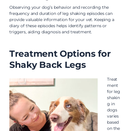
Observing your dog’s behavior and recording the
frequency and duration of leg shaking episodes can
provide valuable information for your vet. Keeping a
diary of these episodes helps identify patterns or
triggers, aiding diagnosis and treatment.
Treatment Options for
Shaky Back Legs
Treat
ment
for leg
shakin
g in
dogs
varies
based
on the