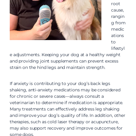
root
cause,
rangin
g from
medic
ations
to
lifestyl
e adjustments. Keeping your dog at a healthy weight
and providing joint supplements can prevent excess
strain on the hind legs and maintain strength.
If anxiety is contributing to your dog’s back legs
shaking, anti-anxiety medications may be considered
for chronic or severe cases—always consult a
veterinarian to determine if medication is appropriate.
Many treatments can effectively address leg shaking
and improve your dog’s quality of life. In addition, other
therapies, such as cold laser therapy or acupuncture,
may also support recovery and improve outcomes for
some dogs.