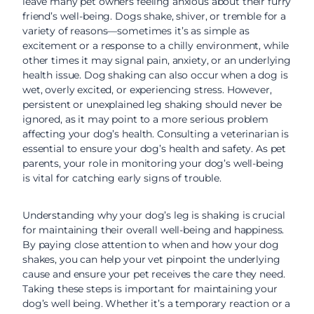
leave many pet owners feeling anxious about their furry
friend’s well-being. Dogs shake, shiver, or tremble for a
variety of reasons—sometimes it’s as simple as
excitement or a response to a chilly environment, while
other times it may signal pain, anxiety, or an underlying
health issue. Dog shaking can also occur when a dog is
wet, overly excited, or experiencing stress. However,
persistent or unexplained leg shaking should never be
ignored, as it may point to a more serious problem
affecting your dog’s health. Consulting a veterinarian is
essential to ensure your dog’s health and safety. As pet
parents, your role in monitoring your dog’s well-being
is vital for catching early signs of trouble.
Understanding why your dog’s leg is shaking is crucial
for maintaining their overall well-being and happiness.
By paying close attention to when and how your dog
shakes, you can help your vet pinpoint the underlying
cause and ensure your pet receives the care they need.
Taking these steps is important for maintaining your
dog’s well being. Whether it’s a temporary reaction or a