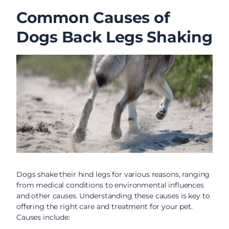
Common Causes of
Dogs Back Legs Shaking
Dogs shake their hind legs for various reasons, ranging
from medical conditions to environmental influences
and other causes. Understanding these causes is key to
offering the right care and treatment for your pet.
Causes include: