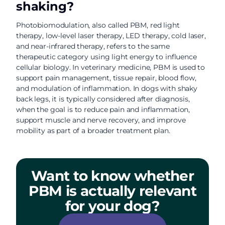
shaking?
Photobiomodulation, also called PBM, red light
therapy, low-level laser therapy, LED therapy, cold laser,
and near-infrared therapy, refers to the same
therapeutic category using light energy to influence
cellular biology. In veterinary medicine, PBM is used to
support pain management, tissue repair, blood flow,
and modulation of inflammation. In dogs with shaky
back legs, it is typically considered after diagnosis,
when the goal is to reduce pain and inflammation,
support muscle and nerve recovery, and improve
mobility as part of a broader treatment plan.
Want to know whether
PBM is actually relevant
for your dog?