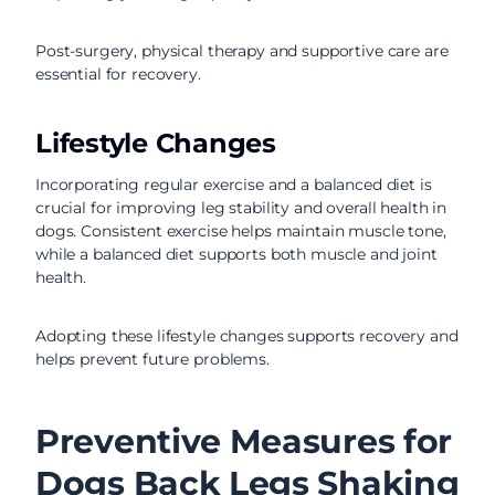
Post-surgery, physical therapy and supportive care are
essential for recovery.
Lifestyle Changes
Incorporating regular exercise and a balanced diet is
crucial for improving leg stability and overall health in
dogs. Consistent exercise helps maintain muscle tone,
while a balanced diet supports both muscle and joint
health.
Adopting these lifestyle changes supports recovery and
helps prevent future problems.
Preventive Measures for
Dogs Back Legs Shaking