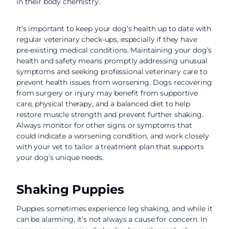
in their body chemistry.
It’s important to keep your dog’s health up to date with
regular veterinary check-ups, especially if they have
pre-existing medical conditions. Maintaining your dog’s
health and safety means promptly addressing unusual
symptoms and seeking professional veterinary care to
prevent health issues from worsening. Dogs recovering
from surgery or injury may benefit from supportive
care, physical therapy, and a balanced diet to help
restore muscle strength and prevent further shaking.
Always monitor for other signs or symptoms that
could indicate a worsening condition, and work closely
with your vet to tailor a treatment plan that supports
your dog’s unique needs.
Shaking Puppies
Puppies sometimes experience leg shaking, and while it
can be alarming, it’s not always a cause for concern. In