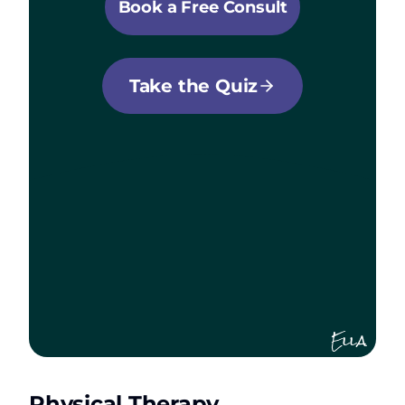
Book a Free Consult
Take the Quiz
Ella
Physical Therapy