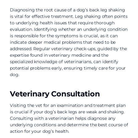
Diagnosing the root cause of a dog’s back leg shaking
is vital for effective treatment. Leg shaking often points
to underlying health issues that require thorough
evaluation. Identifying whether an underlying condition
is responsible for the symptoms is crucial, as it can
indicate deeper medical problems that need to be
addressed. Regular veterinary check-ups, guided by the
expertise found in veterinary medicine and the
specialized knowledge of veterinarians, can identify
potential problems early, ensuring timely care for your
dog.
Veterinary Consultation
Visiting the vet for an examination and treatment plan
is crucial if your dog’s back legs are weak and shaking.
Consulting with a veterinarian helps diagnose any
underlying conditions and determine the best course of
action for your dog’s health.