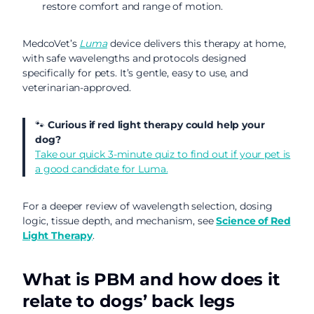
restore comfort and range of motion.
MedcoVet’s
Luma
device delivers this therapy at home,
with safe wavelengths and protocols designed
specifically for pets. It’s gentle, easy to use, and
veterinarian-approved.
🐾
Curious if red light therapy could help your
dog?
Take our quick 3-minute quiz to find out if your pet is
a good candidate for Luma.
For a deeper review of wavelength selection, dosing
logic, tissue depth, and mechanism, see
Science of Red
Light Therapy
.
What is PBM and how does it
relate to dogs’ back legs