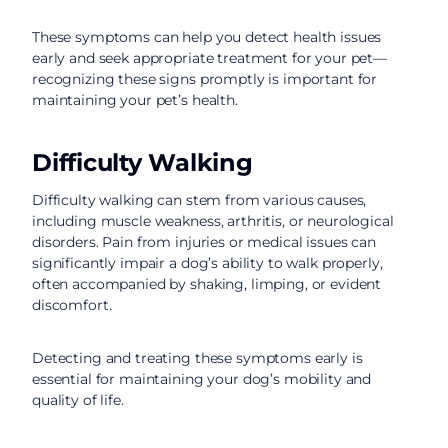
These symptoms can help you detect health issues
early and seek appropriate treatment for your pet—
recognizing these signs promptly is important for
maintaining your pet’s health.
Difficulty Walking
Difficulty walking can stem from various causes,
including muscle weakness, arthritis, or neurological
disorders. Pain from injuries or medical issues can
significantly impair a dog’s ability to walk properly,
often accompanied by shaking, limping, or evident
discomfort.
Detecting and treating these symptoms early is
essential for maintaining your dog’s mobility and
quality of life.