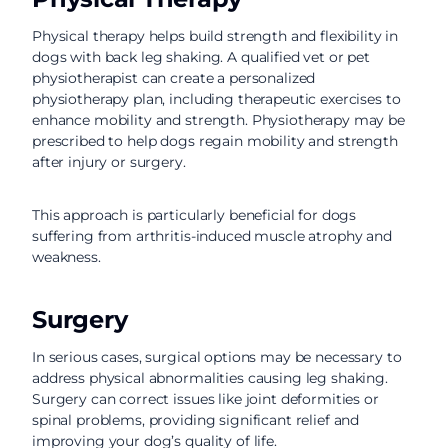
Physical therapy helps build strength and flexibility in
dogs with back leg shaking. A qualified vet or pet
physiotherapist can create a personalized
physiotherapy plan, including therapeutic exercises to
enhance mobility and strength. Physiotherapy may be
prescribed to help dogs regain mobility and strength
after injury or surgery.
This approach is particularly beneficial for dogs
suffering from arthritis-induced muscle atrophy and
weakness.
Surgery
In serious cases, surgical options may be necessary to
address physical abnormalities causing leg shaking.
Surgery can correct issues like joint deformities or
spinal problems, providing significant relief and
improving your dog’s quality of life.