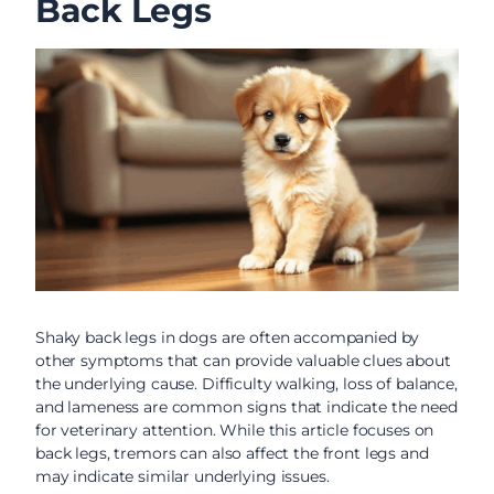
Back Legs
Shaky back legs in dogs are often accompanied by
other symptoms that can provide valuable clues about
the underlying cause. Difficulty walking, loss of balance,
and lameness are common signs that indicate the need
for veterinary attention. While this article focuses on
back legs, tremors can also affect the front legs and
may indicate similar underlying issues.