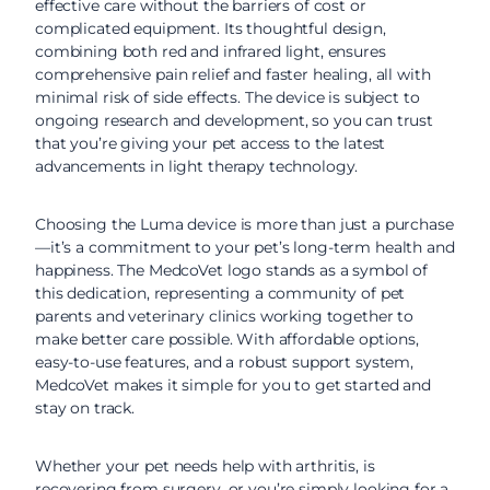
effective care without the barriers of cost or
complicated equipment. Its thoughtful design,
combining both red and infrared light, ensures
comprehensive pain relief and faster healing, all with
minimal risk of side effects. The device is subject to
ongoing research and development, so you can trust
that you’re giving your pet access to the latest
advancements in light therapy technology.
Choosing the Luma device is more than just a purchase
—it’s a commitment to your pet’s long-term health and
happiness. The MedcoVet logo stands as a symbol of
this dedication, representing a community of pet
parents and veterinary clinics working together to
make better care possible. With affordable options,
easy-to-use features, and a robust support system,
MedcoVet makes it simple for you to get started and
stay on track.
Whether your pet needs help with arthritis, is
recovering from surgery, or you’re simply looking for a