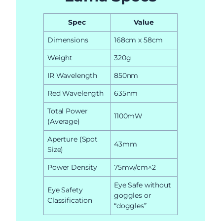
Spec
Value
Dimensions
168cm x 58cm
Weight
320g
IR Wavelength
850nm
Red Wavelength
635nm
Total Power
1100mW
(Average)
Aperture (Spot
43mm
Size)
Power Density
75mw/cm^2
Eye Safe without
Eye Safety
goggles or
Classification
“doggles”