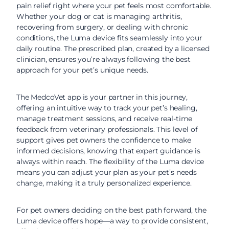
pain relief right where your pet feels most comfortable.
Whether your dog or cat is managing arthritis,
recovering from surgery, or dealing with chronic
conditions, the Luma device fits seamlessly into your
daily routine. The prescribed plan, created by a licensed
clinician, ensures you’re always following the best
approach for your pet’s unique needs.
The MedcoVet app is your partner in this journey,
offering an intuitive way to track your pet’s healing,
manage treatment sessions, and receive real-time
feedback from veterinary professionals. This level of
support gives pet owners the confidence to make
informed decisions, knowing that expert guidance is
always within reach. The flexibility of the Luma device
means you can adjust your plan as your pet’s needs
change, making it a truly personalized experience.
For pet owners deciding on the best path forward, the
Luma device offers hope—a way to provide consistent,