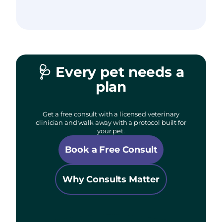
🩺
Every pet needs a
plan
Get a free consult with a licensed veterinary
clinician and walk away with a protocol built for
your pet.
Book a Free Consult
Why Consults Matter