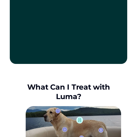
What Can I Treat with
Luma?