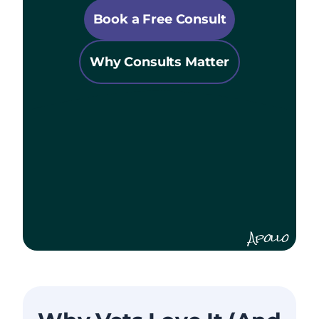
Book a Free Consult
Why Consults Matter
Apollo