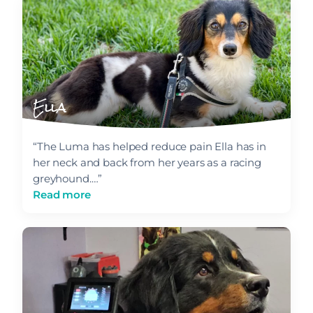
Ella
“The Luma has helped reduce pain Ella has in
her neck and back from her years as a racing
greyhound.…”
Read more