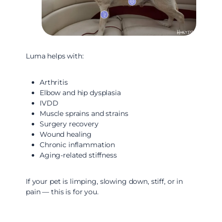
Luma helps with:
Arthritis
Elbow and hip dysplasia
IVDD
Muscle sprains and strains
Surgery recovery
Wound healing
Chronic inflammation
Aging-related stiffness
If your pet is limping, slowing down, stiff, or in
pain — this is for you.