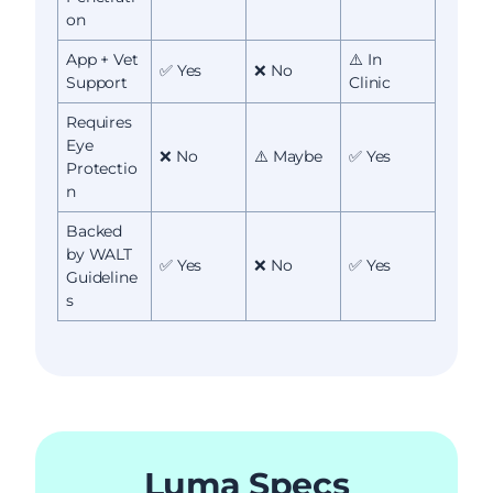
on
App + Vet
⚠️ In
✅ Yes
❌ No
Support
Clinic
Requires
Eye
❌ No
⚠️ Maybe
✅ Yes
Protectio
n
Backed
by WALT
✅ Yes
❌ No
✅ Yes
Guideline
s
Luma Specs