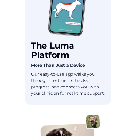
The Luma
Platform
More Than Just a Device
Our easy-to-use app walks you
through treatments, tracks
progress, and connects you with
your clinician for real-time support.