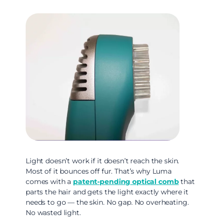
Light doesn’t work if it doesn’t reach the skin.
Most of it bounces off fur. That’s why Luma
comes with a
patent-pending optical comb
that
parts the hair and gets the light exactly where it
needs to go — the skin. No gap. No overheating.
No wasted light.