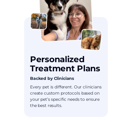
Personalized
Treatment Plans
Backed by Clinicians
Every pet is different. Our clinicians
create custom protocols based on
your pet’s specific needs to ensure
the best results.