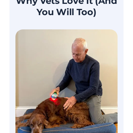
Why Vets Love It (And
You Will Too)