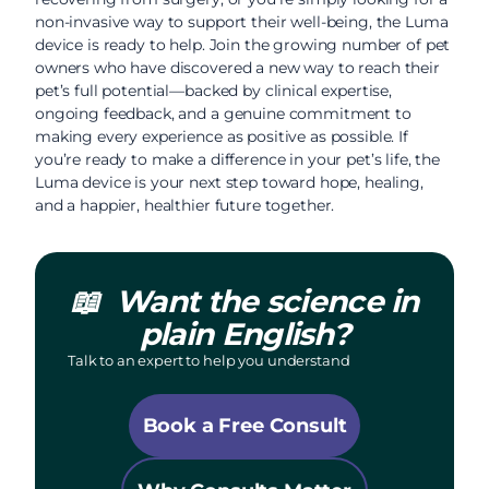
non-invasive way to support their well-being, the Luma
device is ready to help. Join the growing number of pet
owners who have discovered a new way to reach their
pet’s full potential—backed by clinical expertise,
ongoing feedback, and a genuine commitment to
making every experience as positive as possible. If
you’re ready to make a difference in your pet’s life, the
Luma device is your next step toward hope, healing,
and a happier, healthier future together.
📖
Want the science in
plain English?
Talk to an expert to help you understand
Book a Free Consult