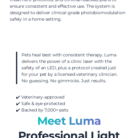
ensure consistent and effective use. The system is
designed to deliver clinical-grade photobiomodulation
safely in a home setting.
Pets heal best with consistent therapy. Luma
delivers the power of a clinic laser with the
safety of an LED, plus a protocol created just
for your pet by a licensed veterinary clinician.
No guessing. No gimmicks. Just results.
✔️ Veterinary-approved
✔️ Safe & eye-protected
✔️ Backed by 7,000+ pets
Meet Luma
Professional Light