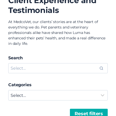
Client Experience and
Testimonials
At MedcoVet, our clients’ stories are at the heart of
everything we do. Pet parents and veterinary
professionals alike have shared how Luma has
enhanced their pets’ health, and made a real difference
in daily life.
Search
Categories
Reset filters