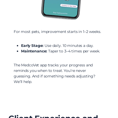
For most pets, improvement starts in 1–2 weeks.
Early Stage:
Use daily. 10 minutes a day.
Maintenance:
Taper to 3–4 times per week.
The MedcoVet app tracks your progress and
reminds you when to treat. You’re never
guessing. And if something needs adjusting?
We’ll help.