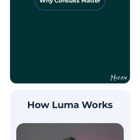
Why Consults Matter
Mizzy
How Luma Works