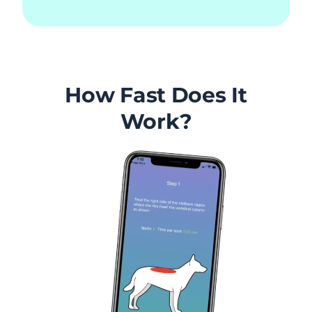
How Fast Does It
Work?