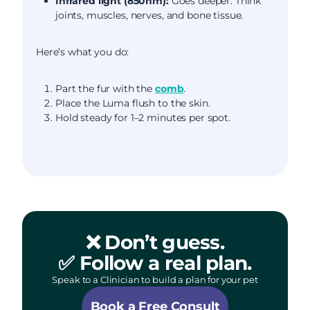
Infrared light (850nm):
Goes deeper. Think
joints, muscles, nerves, and bone tissue.
Here’s what you do:
Part the fur with the
comb
.
Place the Luma flush to the skin.
Hold steady for 1–2 minutes per spot.
❌ Don’t guess.
✅ Follow a real plan.
Speak to a Clinician to build a plan for your pet
Book a Free Consult