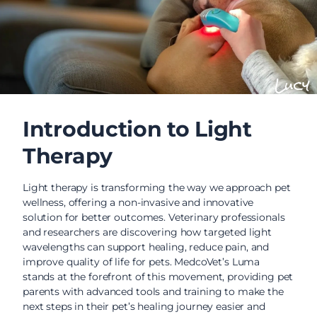
Lucy
Introduction to Light
Therapy
Light therapy is transforming the way we approach pet
wellness, offering a non-invasive and innovative
solution for better outcomes. Veterinary professionals
and researchers are discovering how targeted light
wavelengths can support healing, reduce pain, and
improve quality of life for pets. MedcoVet’s Luma
stands at the forefront of this movement, providing pet
parents with advanced tools and training to make the
next steps in their pet’s healing journey easier and