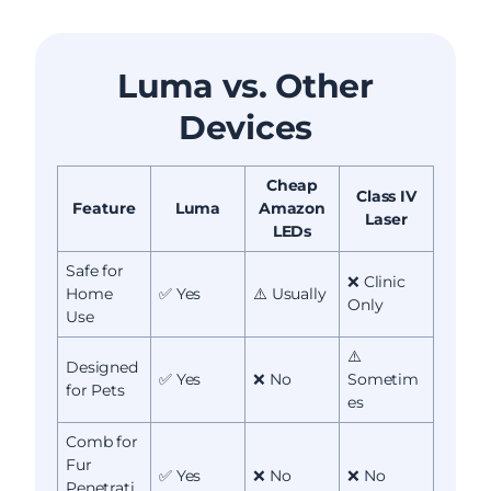
Luma vs. Other
Devices
Cheap
Class IV
Feature
Luma
Amazon
Laser
LEDs
Safe for
❌ Clinic
Home
✅ Yes
⚠️ Usually
Only
Use
⚠️
Designed
✅ Yes
❌ No
Sometim
for Pets
es
Comb for
Fur
✅ Yes
❌ No
❌ No
Penetrati