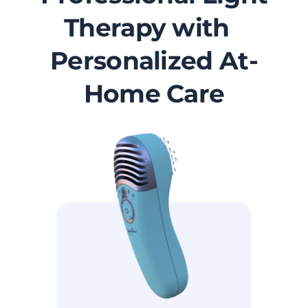
Therapy with
Personalized At-
Home Care