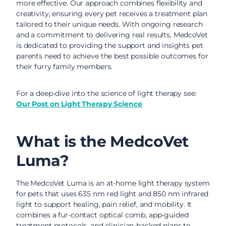
more effective. Our approach combines flexibility and
creativity, ensuring every pet receives a treatment plan
tailored to their unique needs. With ongoing research
and a commitment to delivering real results, MedcoVet
is dedicated to providing the support and insights pet
parents need to achieve the best possible outcomes for
their furry family members.
For a deep-dive into the science of light therapy see:
Our Post on Light Therapy Science
What is the MedcoVet
Luma?
The MedcoVet Luma is an at-home light therapy system
for pets that uses 635 nm red light and 850 nm infrared
light to support healing, pain relief, and mobility. It
combines a fur-contact optical comb, app-guided
treatment protocols, and clinician-backed plans to