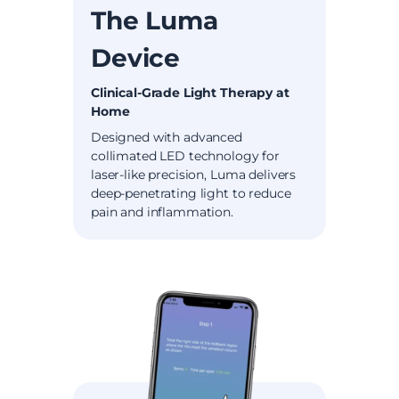
The Luma
Device
Clinical-Grade Light Therapy at
Home
Designed with advanced
collimated LED technology for
laser-like precision, Luma delivers
deep-penetrating light to reduce
pain and inflammation.