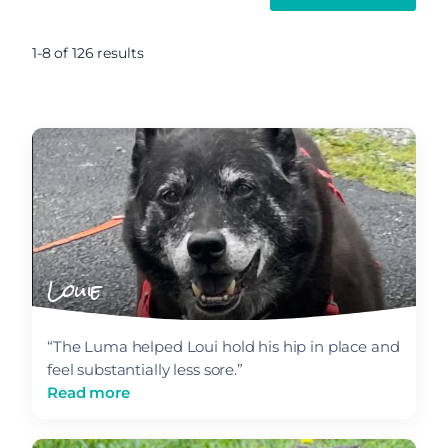
1-8 of 126 results
Louie
“The Luma helped Loui hold his hip in place and
feel substantially less sore.”
Read more