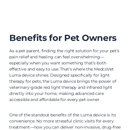
Benefits for Pet Owners
As a pet parent, finding the right solution for your pet’s
pain relief and healing can feel overwhelming—
especially when you want something that’s both
effective and easy to use. That’s where the MedcoVet
Luma device shines. Designed specifically for light
therapy for pets, the Luma device brings the power of
veterinary-grade red light therapy and infrared light
directly into your home, making advanced care
accessible and affordable for every pet owner.
One of the standout benefits of the Luma device is its
convenience. No more stressful clinic visits for every
treatment—now you can deliver non-invasive, drug-free