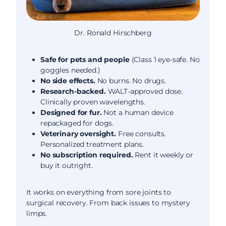
Dr. Ronald Hirschberg
Safe for pets and people
(Class 1 eye-safe. No
goggles needed.)
No side effects.
No burns. No drugs.
Research-backed.
WALT-approved dose.
Clinically proven wavelengths.
Designed for fur.
Not a human device
repackaged for dogs.
Veterinary oversight.
Free consults.
Personalized treatment plans.
No subscription required.
Rent it weekly or
buy it outright.
It works on everything from sore joints to
surgical recovery. From back issues to mystery
limps.