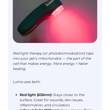
Red light therapy (or photobiomodulation) taps
into your pet’s mitochondria — the part of the
cell that makes energy. More energy = faster
healing.
Luma uses both:
Red light (635nm):
Stays closer to the
surface. Great for wounds, skin issues,
inflammation, and circulation.