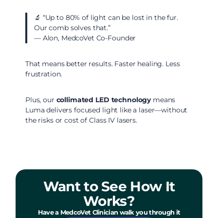
🔬 “Up to 80% of light can be lost in the fur.
Our comb solves that.”
— Alon, MedcoVet Co-Founder
That means better results. Faster healing. Less
frustration.
Plus, our
collimated LED technology
means
Luma delivers focused light like a laser—without
the risks or cost of Class IV lasers.
Want to See How It
Works?
Have a MedcoVet Clinician walk you through it