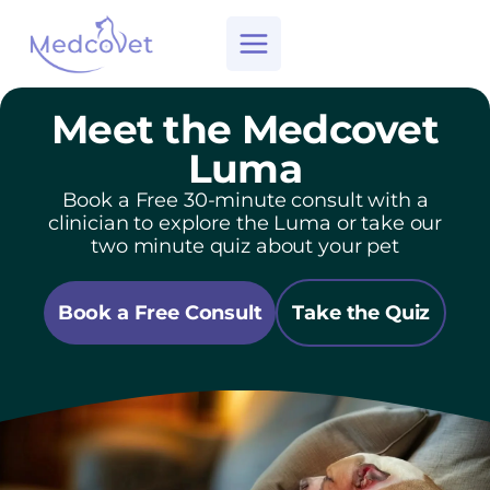
Skip
to
content
Meet the Medcovet
Luma
Book a Free 30-minute consult with a
clinician to explore the Luma or take our
two minute quiz about your pet
Book a Free Consult
Take the Quiz