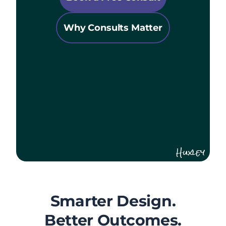
Why Consults Matter
Huxley
Smarter Design.
Better Outcomes.