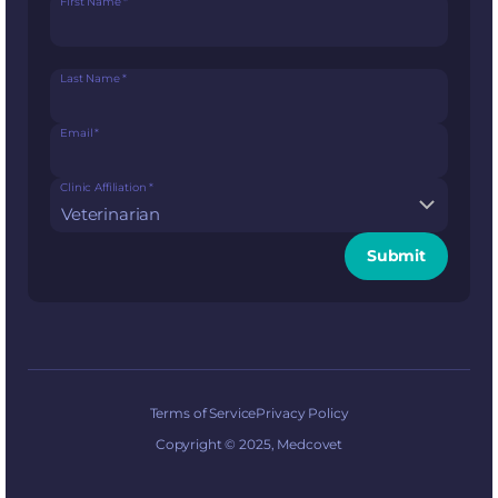
First Name
*
Last Name
*
Email
*
Clinic Affiliation
*
Submit
Terms of Service
Privacy Policy
Copyright © 2025, Medcovet