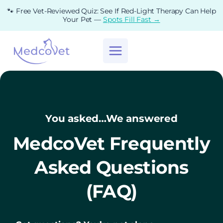
Skip
🐾 Free Vet-Reviewed Quiz: See If Red-Light Therapy Can Help
to
Your Pet —
Spots Fill Fast →
content
You asked…We answered
MedcoVet Frequently
Asked Questions
(FAQ)