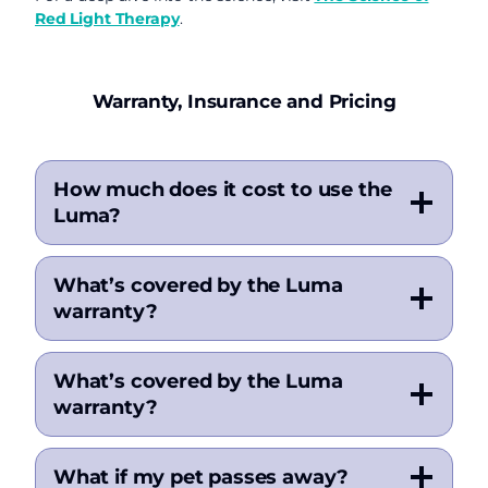
Red Light Therapy
.
Warranty, Insurance and Pricing
How much does it cost to use the
Luma?
What’s covered by the Luma
warranty?
What’s covered by the Luma
warranty?
What if my pet passes away?