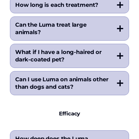
How long is each treatment?
Can the Luma treat large
animals?
What if I have a long-haired or
dark-coated pet?
Can I use Luma on animals other
than dogs and cats?
Efficacy
How deep does the Luma