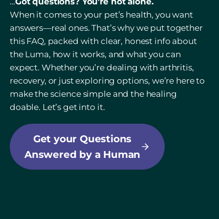
…
Got questions? You’re not alone.
When it comes to your pet’s health, you want
answers—real ones. That’s why we put together
this FAQ, packed with clear, honest info about
the Luma, how it works, and what you can
expect. Whether you’re dealing with arthritis,
recovery, or just exploring options, we’re here to
make the science simple and the healing
doable. Let’s get into it.
Get your Questions
Answered by a Human