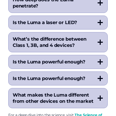
penetrate?
Is the Luma a laser or LED?
What’s the difference between
Class 1, 3B, and 4 devices?
Is the Luma powerful enough?
Is the Luma powerful enough?
What makes the Luma different
from other devices on the market
For a deep dive into the science, visit
The Science of