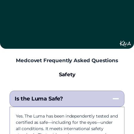
Kaia
Medcovet Frequently Asked Questions
Safety
Is the Luma Safe?
Yes. The Luma has been independently tested and
certified as safe—including for the eyes—under
all conditions. It meets international safety