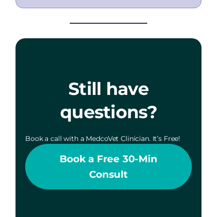
Still have
questions?
Book a call with a MedcoVet Clinician. It’s Free!
Book a Free 30-Min
Consult