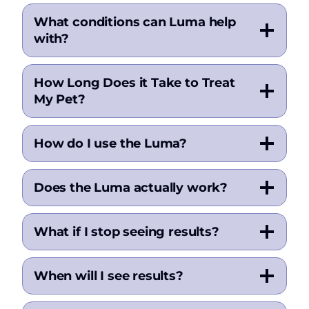
What conditions can Luma help
with?
How Long Does it Take to Treat
My Pet?
How do I use the Luma?
Does the Luma actually work?
What if I stop seeing results?
When will I see results?