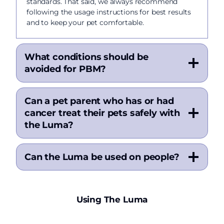
standards. That said, we always recommend
following the usage instructions for best results
and to keep your pet comfortable.
What conditions should be
avoided for PBM?
Can a pet parent who has or had
cancer treat their pets safely with
the Luma?
Can the Luma be used on people?
Using The Luma