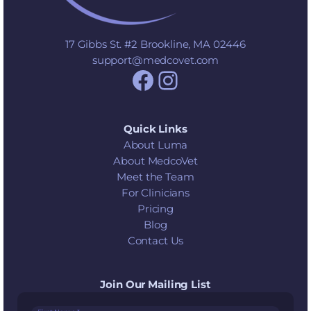
17 Gibbs St. #2 Brookline, MA 02446
support@medcovet.com
Facebook
Instagram
Quick Links
About Luma
About MedcoVet
Meet the Team
For Clinicians
Pricing
Blog
Contact Us
Join Our Mailing List