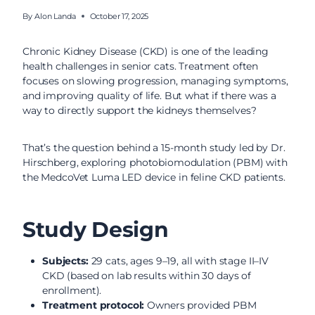
By
Alon Landa
October 17, 2025
Chronic Kidney Disease (CKD) is one of the leading
health challenges in senior cats. Treatment often
focuses on slowing progression, managing symptoms,
and improving quality of life. But what if there was a
way to directly support the kidneys themselves?
That’s the question behind a 15-month study led by Dr.
Hirschberg, exploring photobiomodulation (PBM) with
the MedcoVet Luma LED device in feline CKD patients.
Study Design
Subjects:
29 cats, ages 9–19, all with stage II–IV
CKD (based on lab results within 30 days of
enrollment).
Treatment protocol:
Owners provided PBM