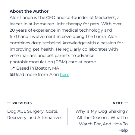
About the Author
Alon Landa is the CEO and co-founder of MedcoVet, a
leader in at-home red light therapy for pets. With over
20 years of experience in medical technology and
firsthand involvement in developing the Luma, Alon
combines deep technical knowledge with a passion for
improving pet health. He regularly collaborates with
veterinarians and pet parents to advance
photobiomodulation (PBM) care at home.
📍 Based in Boston, MA
📖Read more from Alon
here
Post
PREVIOUS
NEXT
Dog ACL Surgery: Costs,
Why Is My Dog Shaking?
navigation
Recovery, and Alternatives
All the Reasons, What to
Watch For, And How To
Help