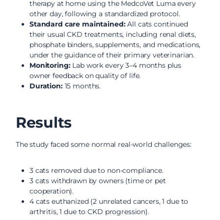
therapy at home using the MedcoVet Luma every
other day, following a standardized protocol.
Standard care maintained:
All cats continued
their usual CKD treatments, including renal diets,
phosphate binders, supplements, and medications,
under the guidance of their primary veterinarian.
Monitoring:
Lab work every 3–4 months plus
owner feedback on quality of life.
Duration:
15 months.
Results
The study faced some normal real-world challenges:
3 cats removed due to non-compliance.
3 cats withdrawn by owners (time or pet
cooperation).
4 cats euthanized (2 unrelated cancers, 1 due to
arthritis, 1 due to CKD progression).