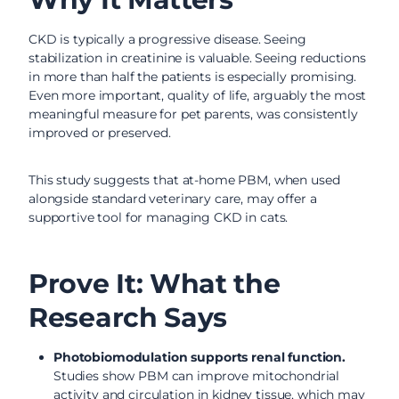
CKD is typically a progressive disease. Seeing
stabilization in creatinine is valuable. Seeing reductions
in more than half the patients is especially promising.
Even more important, quality of life, arguably the most
meaningful measure for pet parents, was consistently
improved or preserved.
This study suggests that at-home PBM, when used
alongside standard veterinary care, may offer a
supportive tool for managing CKD in cats.
Prove It: What the
Research Says
Photobiomodulation supports renal function.
Studies show PBM can improve mitochondrial
activity and circulation in kidney tissue, which may