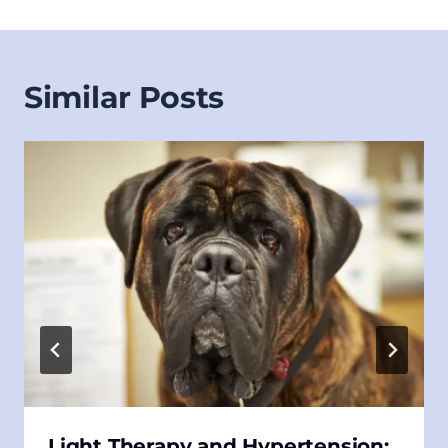
Similar Posts
Light Therapy and Hypertension: