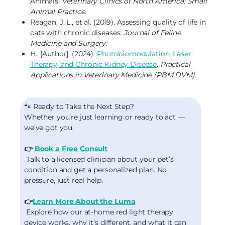
Animals.
Veterinary Clinics of North America: Small
Animal Practice.
Reagan, J. L., et al. (2019). Assessing quality of life in
cats with chronic diseases.
Journal of Feline
Medicine and Surgery.
H., [Author]. (2024).
Photobiomodulation, Laser
Therapy, and Chronic Kidney Disease
.
Practical
Applications in Veterinary Medicine (PBM DVM).
🐾 Ready to Take the Next Step?
Whether you’re just learning or ready to act —
we’ve got you.
👉
Book a Free Consult
Talk to a licensed clinician about your pet’s
condition and get a personalized plan. No
pressure, just real help.
👉
Learn More About the Luma
Explore how our at-home red light therapy
device works, why it’s different, and what it can