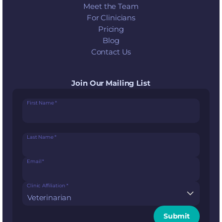
Meet the Team
For Clinicians
Pricing
Blog
Contact Us
Join Our Mailing List
First Name
*
Last Name
*
Email
*
Clinic Affiliation
*
Submit