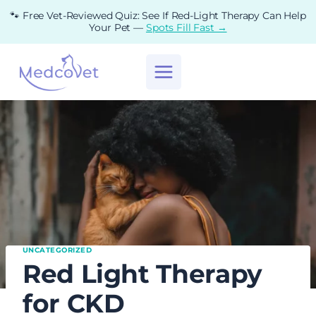
Skip
🐾 Free Vet-Reviewed Quiz: See If Red-Light Therapy Can Help
to
Your Pet —
Spots Fill Fast →
content
UNCATEGORIZED
Red Light Therapy
for CKD