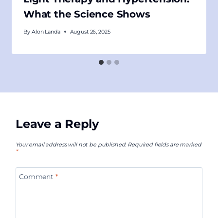
What the Science Shows
By
Alon Landa
August 26, 2025
Leave a Reply
Your email address will not be published.
Required fields are marked
*
Comment
*