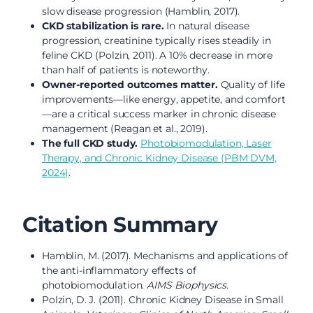
slow disease progression (Hamblin, 2017).
CKD stabilization is rare.
In natural disease
progression, creatinine typically rises steadily in
feline CKD (Polzin, 2011). A 10% decrease in more
than half of patients is noteworthy.
Owner-reported outcomes matter.
Quality of life
improvements—like energy, appetite, and comfort
—are a critical success marker in chronic disease
management (Reagan et al., 2019).
The full CKD study.
Photobiomodulation, Laser
Therapy, and Chronic Kidney Disease (PBM DVM,
2024)
.
Citation Summary
Hamblin, M. (2017). Mechanisms and applications of
the anti-inflammatory effects of
photobiomodulation.
AIMS Biophysics.
Polzin, D. J. (2011). Chronic Kidney Disease in Small