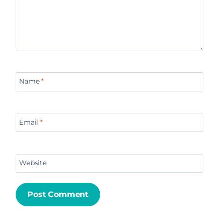
Name
*
Email
*
Website