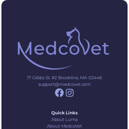
17 Gibbs St. #2 Brookline, MA 02446
support@medcovet.com
Facebook
Instagram
Quick Links
About Luma
About MedcoVet