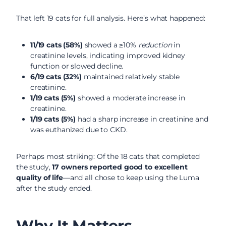
That left 19 cats for full analysis. Here’s what happened:
11/19 cats (58%)
showed a ≥10%
reduction
in
creatinine levels, indicating improved kidney
function or slowed decline.
6/19 cats (32%)
maintained relatively stable
creatinine.
1/19 cats (5%)
showed a moderate increase in
creatinine.
1/19 cats (5%)
had a sharp increase in creatinine and
was euthanized due to CKD.
Perhaps most striking: Of the 18 cats that completed
the study,
17 owners reported good to excellent
quality of life
—and all chose to keep using the Luma
after the study ended.
Why It Matters