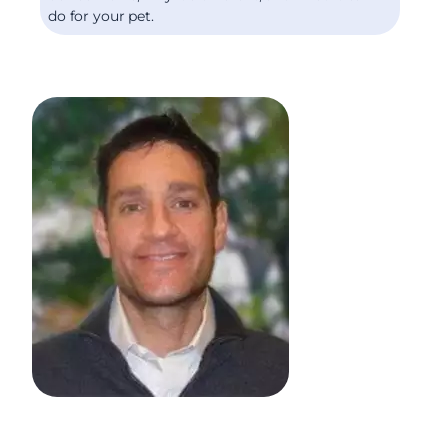
do for your pet.