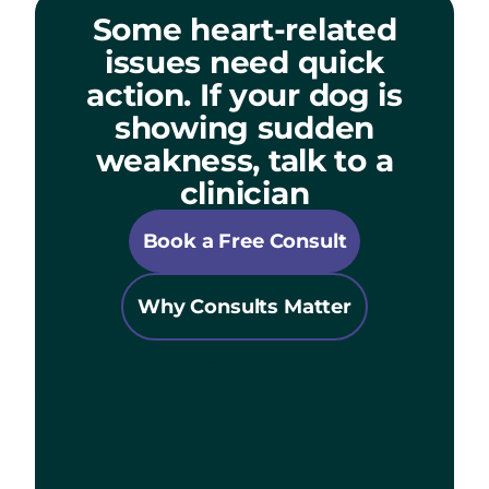
Some heart-related
issues need quick
action. If your dog is
showing sudden
weakness, talk to a
clinician
Book a Free Consult
Why Consults Matter