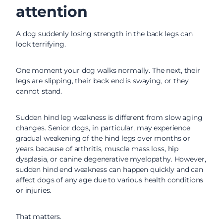
attention
A dog suddenly losing strength in the back legs can
look terrifying.
One moment your dog walks normally. The next, their
legs are slipping, their back end is swaying, or they
cannot stand.
Sudden hind leg weakness is different from slow aging
changes. Senior dogs, in particular, may experience
gradual weakening of the hind legs over months or
years because of arthritis, muscle mass loss, hip
dysplasia, or canine degenerative myelopathy. However,
sudden hind end weakness can happen quickly and can
affect dogs of any age due to various health conditions
or injuries.
That matters.