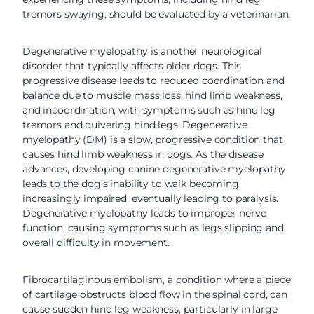
tremors swaying, should be evaluated by a veterinarian.
Degenerative myelopathy is another neurological
disorder that typically affects older dogs. This
progressive disease leads to reduced coordination and
balance due to muscle mass loss, hind limb weakness,
and incoordination, with symptoms such as hind leg
tremors and quivering hind legs. Degenerative
myelopathy (DM) is a slow, progressive condition that
causes hind limb weakness in dogs. As the disease
advances, developing canine degenerative myelopathy
leads to the dog’s inability to walk becoming
increasingly impaired, eventually leading to paralysis.
Degenerative myelopathy leads to improper nerve
function, causing symptoms such as legs slipping and
overall difficulty in movement.
Fibrocartilaginous embolism, a condition where a piece
of cartilage obstructs blood flow in the spinal cord, can
cause sudden hind leg weakness, particularly in large