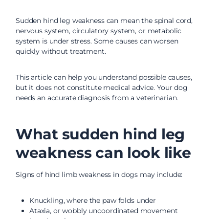
Sudden hind leg weakness can mean the spinal cord,
nervous system, circulatory system, or metabolic
system is under stress. Some causes can worsen
quickly without treatment.
This article can help you understand possible causes,
but it does not constitute medical advice. Your dog
needs an accurate diagnosis from a veterinarian.
What sudden hind leg
weakness can look like
Signs of hind limb weakness in dogs may include:
Knuckling, where the paw folds under
Ataxia, or wobbly uncoordinated movement