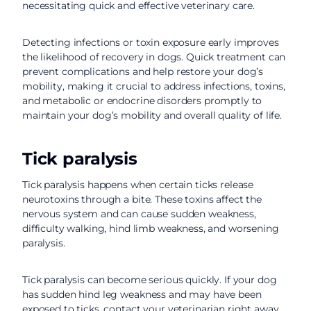
necessitating quick and effective veterinary care.
Detecting infections or toxin exposure early improves
the likelihood of recovery in dogs. Quick treatment can
prevent complications and help restore your dog’s
mobility, making it crucial to address infections, toxins,
and metabolic or endocrine disorders promptly to
maintain your dog’s mobility and overall quality of life.
Tick paralysis
Tick paralysis happens when certain ticks release
neurotoxins through a bite. These toxins affect the
nervous system and can cause sudden weakness,
difficulty walking, hind limb weakness, and worsening
paralysis.
Tick paralysis can become serious quickly. If your dog
has sudden hind leg weakness and may have been
exposed to ticks, contact your veterinarian right away.