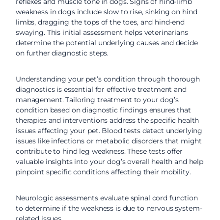
reflexes and muscle tone in dogs. Signs of hind-limb
weakness in dogs include slow to rise, sinking on hind
limbs, dragging the tops of the toes, and hind-end
swaying. This initial assessment helps veterinarians
determine the potential underlying causes and decide
on further diagnostic steps.
Understanding your pet’s condition through thorough
diagnostics is essential for effective treatment and
management. Tailoring treatment to your dog’s
condition based on diagnostic findings ensures that
therapies and interventions address the specific health
issues affecting your pet. Blood tests detect underlying
issues like infections or metabolic disorders that might
contribute to hind leg weakness. These tests offer
valuable insights into your dog’s overall health and help
pinpoint specific conditions affecting their mobility.
Neurologic assessments evaluate spinal cord function
to determine if the weakness is due to nervous system-
related issues.