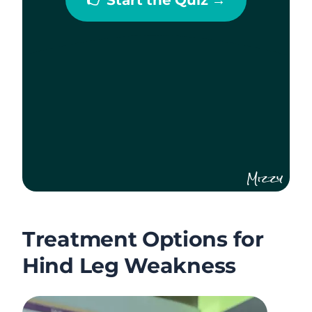
Mizzy
Treatment Options for
Hind Leg Weakness