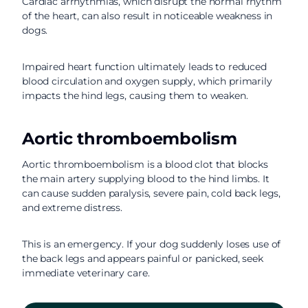
Cardiac arrhythmias, which disrupt the normal rhythm
of the heart, can also result in noticeable weakness in
dogs.
Impaired heart function ultimately leads to reduced
blood circulation and oxygen supply, which primarily
impacts the hind legs, causing them to weaken.
Aortic thromboembolism
Aortic thromboembolism is a blood clot that blocks
the main artery supplying blood to the hind limbs. It
can cause sudden paralysis, severe pain, cold back legs,
and extreme distress.
This is an emergency. If your dog suddenly loses use of
the back legs and appears painful or panicked, seek
immediate veterinary care.