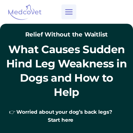
Skip
to
content
Relief Without the Waitlist
What Causes Sudden
Hind Leg Weakness in
Dogs and How to
Help
👉
Worried about your dog’s back legs?
Start here