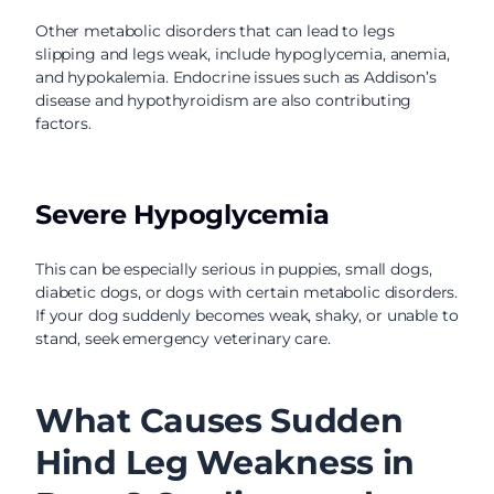
Other metabolic disorders that can lead to legs
slipping and legs weak, include hypoglycemia, anemia,
and hypokalemia. Endocrine issues such as Addison’s
disease and hypothyroidism are also contributing
factors.
Severe Hypoglycemia
This can be especially serious in puppies, small dogs,
diabetic dogs, or dogs with certain metabolic disorders.
If your dog suddenly becomes weak, shaky, or unable to
stand, seek emergency veterinary care.
What Causes Sudden
Hind Leg Weakness in