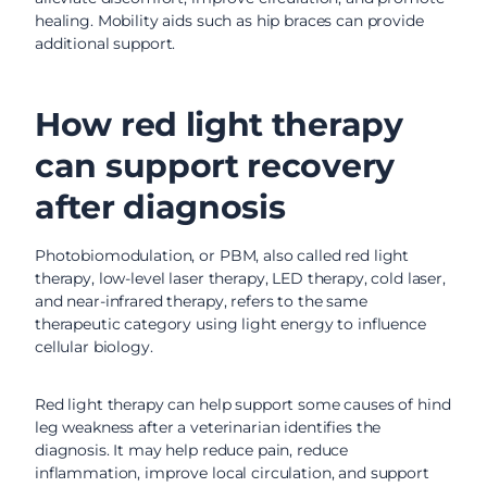
healing. Mobility aids such as hip braces can provide
additional support.
How red light therapy
can support recovery
after diagnosis
Photobiomodulation, or PBM, also called red light
therapy, low-level laser therapy, LED therapy, cold laser,
and near-infrared therapy, refers to the same
therapeutic category using light energy to influence
cellular biology.
Red light therapy can help support some causes of hind
leg weakness after a veterinarian identifies the
diagnosis. It may help reduce pain, reduce
inflammation, improve local circulation, and support