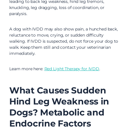
leading to back leg weakness, hind leg tremors,
knuckling, leg dragging, loss of coordination, or
paralysis.
A dog with IVDD may also show pain, a hunched back,
reluctance to move, crying, or sudden difficulty
walking. If IVDD is suspected, do not force your dog to
walk. Keep them still and contact your veterinarian
immediately.
Learn more here:
Red Light Therapy for IVDD
.
What Causes Sudden
Hind Leg Weakness in
Dogs? Metabolic and
Endocrine Factors