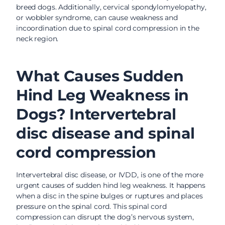
breed dogs. Additionally, cervical spondylomyelopathy,
or wobbler syndrome, can cause weakness and
incoordination due to spinal cord compression in the
neck region.
What Causes Sudden
Hind Leg Weakness in
Dogs? Intervertebral
disc disease and spinal
cord compression
Intervertebral disc disease, or IVDD, is one of the more
urgent causes of sudden hind leg weakness. It happens
when a disc in the spine bulges or ruptures and places
pressure on the spinal cord. This spinal cord
compression can disrupt the dog’s nervous system,