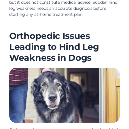
but it does not constitute medical advice. Sudden hind
leg weakness needs an accurate diagnosis before
starting any at-home treatment plan.
Orthopedic Issues
Leading to Hind Leg
Weakness in Dogs