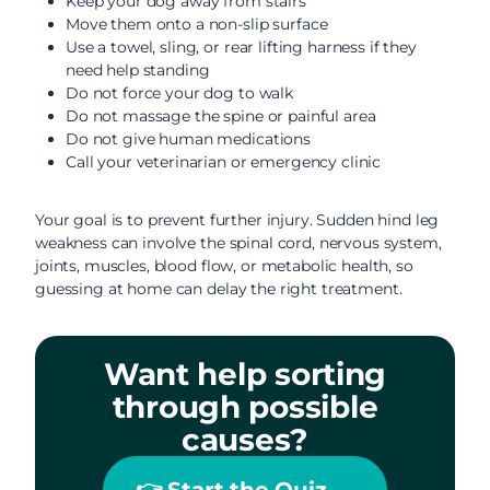
Keep your dog away from stairs
Move them onto a non-slip surface
Use a towel, sling, or rear lifting harness if they
need help standing
Do not force your dog to walk
Do not massage the spine or painful area
Do not give human medications
Call your veterinarian or emergency clinic
Your goal is to prevent further injury. Sudden hind leg
weakness can involve the spinal cord, nervous system,
joints, muscles, blood flow, or metabolic health, so
guessing at home can delay the right treatment.
Want help sorting
through possible
causes?
👉 Start the Quiz →