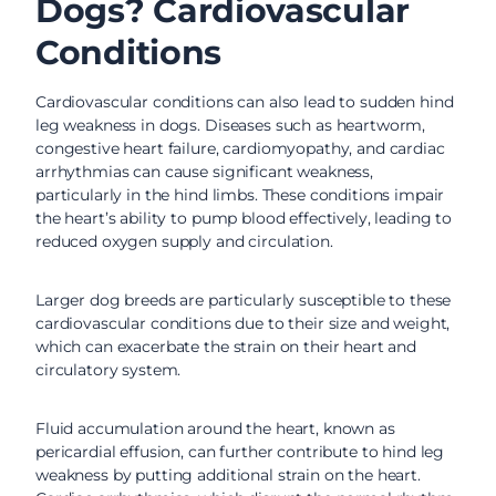
Dogs? Cardiovascular
Conditions
Cardiovascular conditions can also lead to sudden hind
leg weakness in dogs. Diseases such as heartworm,
congestive heart failure, cardiomyopathy, and cardiac
arrhythmias can cause significant weakness,
particularly in the hind limbs. These conditions impair
the heart’s ability to pump blood effectively, leading to
reduced oxygen supply and circulation.
Larger dog breeds are particularly susceptible to these
cardiovascular conditions due to their size and weight,
which can exacerbate the strain on their heart and
circulatory system.
Fluid accumulation around the heart, known as
pericardial effusion, can further contribute to hind leg
weakness by putting additional strain on the heart.