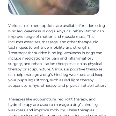
Various treatment options are available for addressing
hind leg weakness in dogs. Physical rehabilitation can
improve range of motion and muscle mass. This
includes exercises, massage, and other therapeutic
techniques to enhance mobility and strength.
Treatment for sudden hind leg weakness in dogs can
include medications for pain and inflammation,
surgery, and rehabilitation therapies such as physical
therapy or acupuncture. Various supportive therapies
can help manage a dog’s hind leg weakness and keep
your pup’s legs strong, such as red light therapy,
acupuncture, hydrotherapy, and physical rehabilitation.
Therapies like acupuncture, red light therapy, and
hydrotherapy are used to manage a dog’s hind leg
weakness and improve mobility. These therapies
alleviate discomfort, improve circulation, and promote