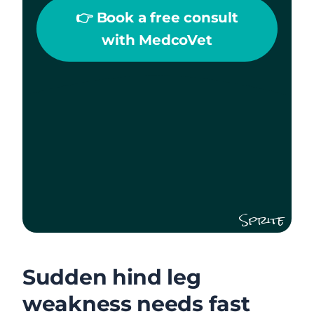
👉 Book a free consult
with MedcoVet
Sprite
Sudden hind leg
weakness needs fast