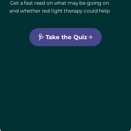
Get a fast read on what may be going on
and whether red light therapy could help
🩺
Take the Quiz