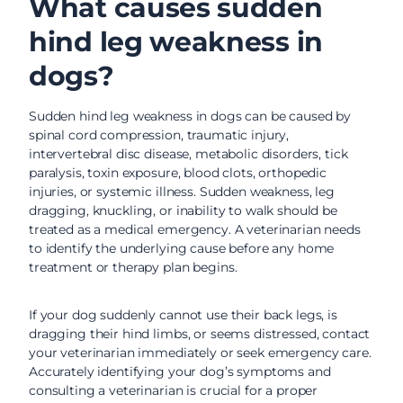
What causes sudden
hind leg weakness in
dogs?
Sudden hind leg weakness in dogs can be caused by
spinal cord compression, traumatic injury,
intervertebral disc disease, metabolic disorders, tick
paralysis, toxin exposure, blood clots, orthopedic
injuries, or systemic illness. Sudden weakness, leg
dragging, knuckling, or inability to walk should be
treated as a medical emergency. A veterinarian needs
to identify the underlying cause before any home
treatment or therapy plan begins.
If your dog suddenly cannot use their back legs, is
dragging their hind limbs, or seems distressed, contact
your veterinarian immediately or seek emergency care.
Accurately identifying your dog’s symptoms and
consulting a veterinarian is crucial for a proper