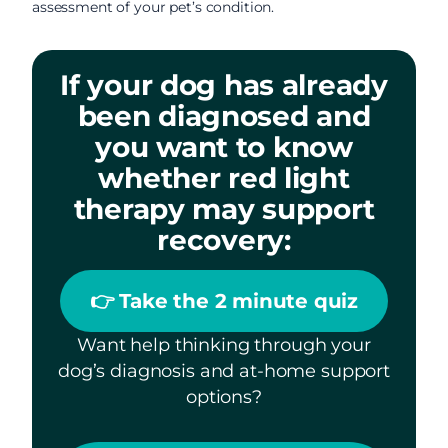
assessment of your pet’s condition.
If your dog has already
been diagnosed and
you want to know
whether red light
therapy may support
recovery:
👉 Take the 2 minute quiz
Want help thinking through your
dog’s diagnosis and at-home support
options?