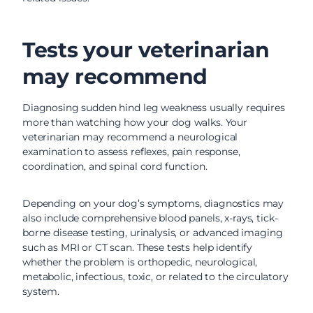
Tests your veterinarian
may recommend
Diagnosing sudden hind leg weakness usually requires
more than watching how your dog walks. Your
veterinarian may recommend a neurological
examination to assess reflexes, pain response,
coordination, and spinal cord function.
Depending on your dog’s symptoms, diagnostics may
also include comprehensive blood panels, x-rays, tick-
borne disease testing, urinalysis, or advanced imaging
such as MRI or CT scan. These tests help identify
whether the problem is orthopedic, neurological,
metabolic, infectious, toxic, or related to the circulatory
system.