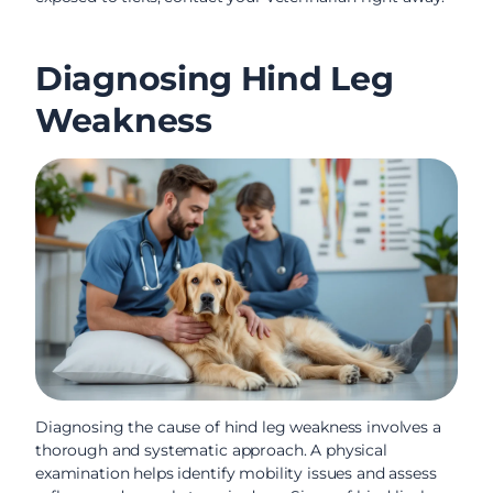
Diagnosing Hind Leg
Weakness
Diagnosing the cause of hind leg weakness involves a
thorough and systematic approach. A physical
examination helps identify mobility issues and assess