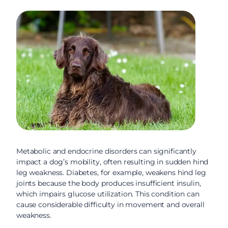
Metabolic and endocrine disorders can significantly
impact a dog’s mobility, often resulting in sudden hind
leg weakness. Diabetes, for example, weakens hind leg
joints because the body produces insufficient insulin,
which impairs glucose utilization. This condition can
cause considerable difficulty in movement and overall
weakness.