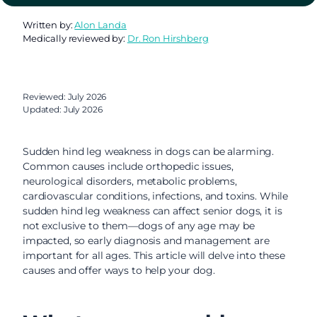
Written by:
Alon Landa
Medically reviewed by:
Dr. Ron Hirshberg
Reviewed: July 2026
Updated: July 2026
Sudden hind leg weakness in dogs can be alarming.
Common causes include orthopedic issues,
neurological disorders, metabolic problems,
cardiovascular conditions, infections, and toxins. While
sudden hind leg weakness can affect senior dogs, it is
not exclusive to them—dogs of any age may be
impacted, so early diagnosis and management are
important for all ages. This article will delve into these
causes and offer ways to help your dog.