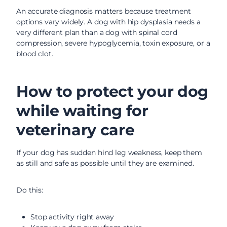
An accurate diagnosis matters because treatment
options vary widely. A dog with hip dysplasia needs a
very different plan than a dog with spinal cord
compression, severe hypoglycemia, toxin exposure, or a
blood clot.
How to protect your dog
while waiting for
veterinary care
If your dog has sudden hind leg weakness, keep them
as still and safe as possible until they are examined.
Do this:
Stop activity right away