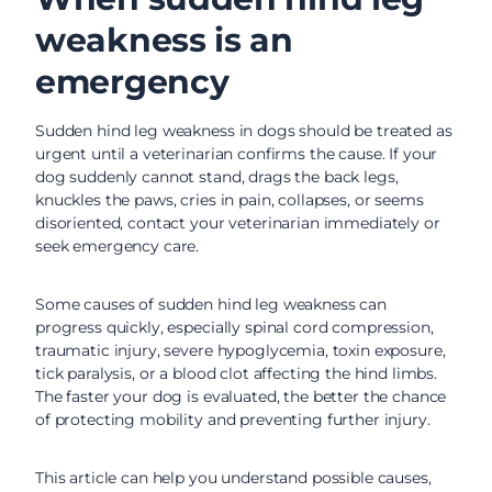
weakness is an
emergency
Sudden hind leg weakness in dogs should be treated as
urgent until a veterinarian confirms the cause. If your
dog suddenly cannot stand, drags the back legs,
knuckles the paws, cries in pain, collapses, or seems
disoriented, contact your veterinarian immediately or
seek emergency care.
Some causes of sudden hind leg weakness can
progress quickly, especially spinal cord compression,
traumatic injury, severe hypoglycemia, toxin exposure,
tick paralysis, or a blood clot affecting the hind limbs.
The faster your dog is evaluated, the better the chance
of protecting mobility and preventing further injury.
This article can help you understand possible causes,