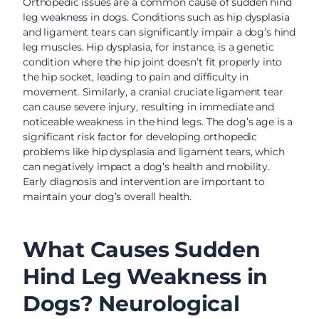
Orthopedic issues are a common cause of sudden hind
leg weakness in dogs. Conditions such as hip dysplasia
and ligament tears can significantly impair a dog’s hind
leg muscles. Hip dysplasia, for instance, is a genetic
condition where the hip joint doesn’t fit properly into
the hip socket, leading to pain and difficulty in
movement. Similarly, a cranial cruciate ligament tear
can cause severe injury, resulting in immediate and
noticeable weakness in the hind legs. The dog’s age is a
significant risk factor for developing orthopedic
problems like hip dysplasia and ligament tears, which
can negatively impact a dog’s health and mobility.
Early diagnosis and intervention are important to
maintain your dog’s overall health.
What Causes Sudden
Hind Leg Weakness in
Dogs? Neurological