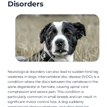
Disorders
Neurological disorders can also lead to sudden hind leg
weakness in dogs. Intervertebral disc disease (IVDD) is a
condition where the discs between the vertebrae in the
spine degenerate or herniate, causing spinal cord
compression and severe pain. This condition is
particularly common in small breeds and can result in
significant motor control loss. A dog suddenly
experiencing these symptoms, including hind leg