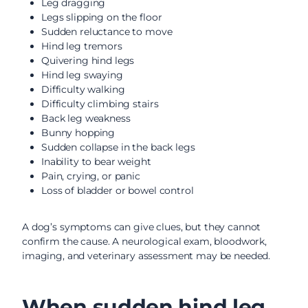
Leg dragging
Legs slipping on the floor
Sudden reluctance to move
Hind leg tremors
Quivering hind legs
Hind leg swaying
Difficulty walking
Difficulty climbing stairs
Back leg weakness
Bunny hopping
Sudden collapse in the back legs
Inability to bear weight
Pain, crying, or panic
Loss of bladder or bowel control
A dog’s symptoms can give clues, but they cannot
confirm the cause. A neurological exam, bloodwork,
imaging, and veterinary assessment may be needed.
When sudden hind leg