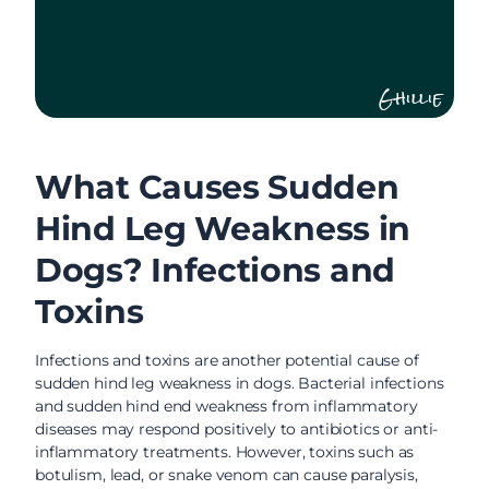
Ghillie
What Causes Sudden
Hind Leg Weakness in
Dogs? Infections and
Toxins
Infections and toxins are another potential cause of
sudden hind leg weakness in dogs. Bacterial infections
and sudden hind end weakness from inflammatory
diseases may respond positively to antibiotics or anti-
inflammatory treatments. However, toxins such as
botulism, lead, or snake venom can cause paralysis,