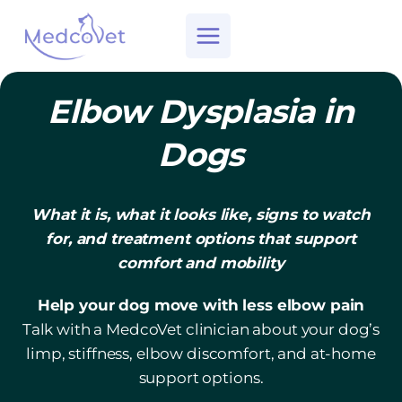
Skip
to
content
Elbow Dysplasia in
Dogs
What it is, what it looks like, signs to watch
for, and treatment options that support
comfort and mobility
Help your dog move with less elbow pain
Talk with a MedcoVet clinician about your dog’s
limp, stiffness, elbow discomfort, and at-home
support options.