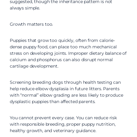
suggested, though the inheritance pattern is not
always simple.
Growth matters too.
Puppies that grow too quickly, often from calorie-
dense puppy food, can place too much mechanical
stress on developing joints. Improper dietary balance of
calcium and phosphorus can also disrupt normal
cartilage development.
Screening breeding dogs through health testing can
help reduce elbow dysplasia in future litters. Parents
with “normal” elbow grading are less likely to produce
dysplastic puppies than affected parents.
You cannot prevent every case. You can reduce risk
with responsible breeding, proper puppy nutrition,
healthy growth, and veterinary guidance.