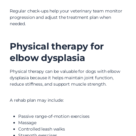
Regular check-ups help your veterinary team monitor
progression and adjust the treatment plan when
needed.
Physical therapy for
elbow dysplasia
Physical therapy can be valuable for dogs with elbow
dysplasia because it helps maintain joint function,
reduce stiffness, and support muscle strength.
A rehab plan may include:
Passive range-of-motion exercises
Massage
Controlled leash walks
Strength exercises