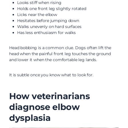
Looks stiff when rising
Holds one front leg slightly rotated
Licks near the elbow
Hesitates before jumping down
Walks unevenly on hard surfaces
Has less enthusiasm for walks
Head bobbing is a common clue. Dogs often lift the
head when the painful front leg touches the ground
and lower it when the comfortable leg lands.
It is subtle once you know what to look for.
How veterinarians
diagnose elbow
dysplasia