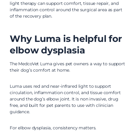
light therapy can support comfort, tissue repair, and
inflammation control around the surgical area as part
of the recovery plan.
Why Luma is helpful for
elbow dysplasia
The MedcoVet Luma gives pet owners a way to support
their dog’s comfort at home.
Luma uses red and near-infrared light to support
circulation, inflammation control, and tissue comfort
around the dog’s elbow joint. It is non invasive, drug
free, and built for pet parents to use with clinician
guidance.
For elbow dysplasia, consistency matters.