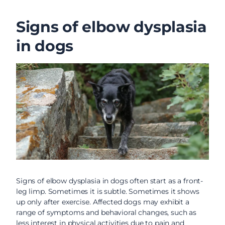
Signs of elbow dysplasia
in dogs
Signs of elbow dysplasia in dogs often start as a front-
leg limp. Sometimes it is subtle. Sometimes it shows
up only after exercise. Affected dogs may exhibit a
range of symptoms and behavioral changes, such as
less interest in physical activities due to pain and