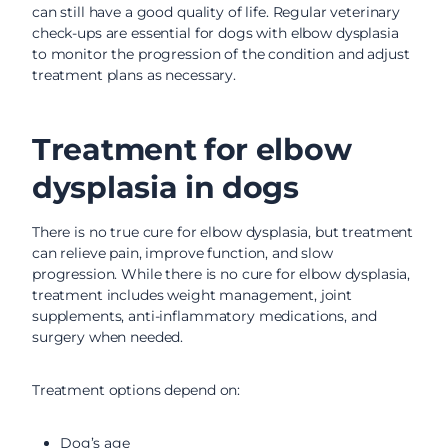
can still have a good quality of life. Regular veterinary
check-ups are essential for dogs with elbow dysplasia
to monitor the progression of the condition and adjust
treatment plans as necessary.
Treatment for elbow
dysplasia in dogs
There is no true cure for elbow dysplasia, but treatment
can relieve pain, improve function, and slow
progression. While there is no cure for elbow dysplasia,
treatment includes weight management, joint
supplements, anti-inflammatory medications, and
surgery when needed.
Treatment options depend on:
Dog’s age