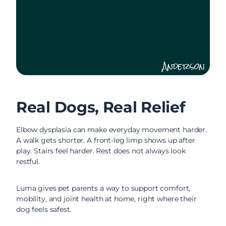
Anderson
Real Dogs, Real Relief
Elbow dysplasia can make everyday movement harder.
A walk gets shorter. A front-leg limp shows up after
play. Stairs feel harder. Rest does not always look
restful.
Luma gives pet parents a way to support comfort,
mobility, and joint health at home, right where their
dog feels safest.