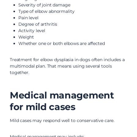
Severity of joint damage
Type of elbow abnormality
Pain level
Degree of arthritis
Activity level
Weight
Whether one or both elbows are affected
Treatment for elbow dysplasia in dogs often includes a
multimodal plan. That means using several tools
together.
Medical management
for mild cases
Mild cases may respond well to conservative care.
Medical management may include: