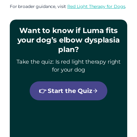
For broader guidance, visit
Red Light Therapy for Dogs
.
Want to know if Luma fits
your dog’s elbow dysplasia
plan?
Take the quiz: Is red light therapy right
for your dog
👉
Start the Quiz