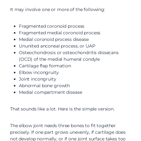
It may involve one or more of the following:
Fragmented coronoid process
Fragmented medial coronoid process
Medial coronoid process disease
Ununited anconeal process, or UAP
Osteochondrosis or osteochondritis dissecans
(OCD) of the medial humeral condyle
Cartilage flap formation
Elbow incongruity
Joint incongruity
Abnormal bone growth
Medial compartment disease
That sounds like a lot. Here is the simple version.
The elbow joint needs three bones to fit together
precisely. If one part grows unevenly, if cartilage does
not develop normally, or if one joint surface takes too