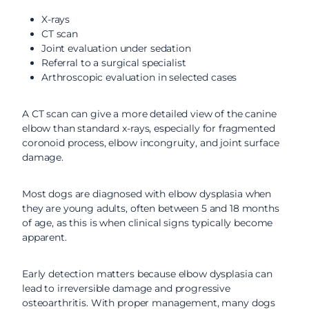
X-rays
CT scan
Joint evaluation under sedation
Referral to a surgical specialist
Arthroscopic evaluation in selected cases
A CT scan can give a more detailed view of the canine
elbow than standard x-rays, especially for fragmented
coronoid process, elbow incongruity, and joint surface
damage.
Most dogs are diagnosed with elbow dysplasia when
they are young adults, often between 5 and 18 months
of age, as this is when clinical signs typically become
apparent.
Early detection matters because elbow dysplasia can
lead to irreversible damage and progressive
osteoarthritis. With proper management, many dogs