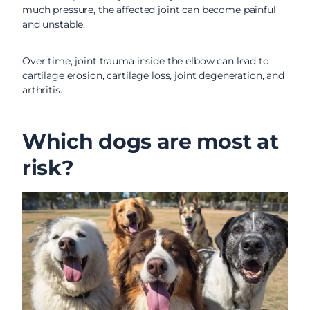
much pressure, the affected joint can become painful
and unstable.
Over time, joint trauma inside the elbow can lead to
cartilage erosion, cartilage loss, joint degeneration, and
arthritis.
Which dogs are most at
risk?