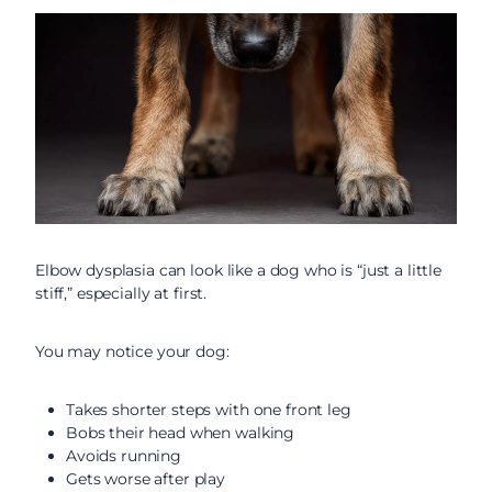
Elbow dysplasia can look like a dog who is “just a little
stiff,” especially at first.
You may notice your dog:
Takes shorter steps with one front leg
Bobs their head when walking
Avoids running
Gets worse after play