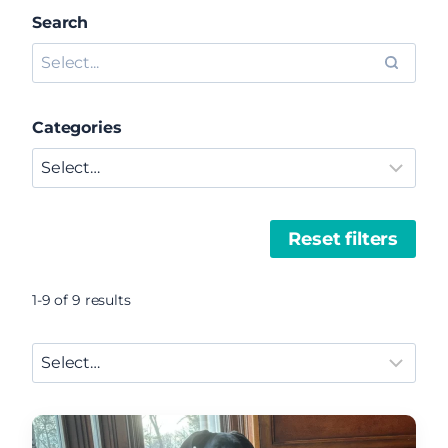
Search
Categories
Reset filters
1-9 of 9 results