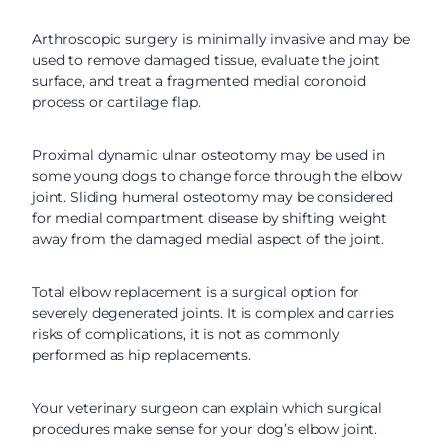
Arthroscopic surgery is minimally invasive and may be
used to remove damaged tissue, evaluate the joint
surface, and treat a fragmented medial coronoid
process or cartilage flap.
Proximal dynamic ulnar osteotomy may be used in
some young dogs to change force through the elbow
joint. Sliding humeral osteotomy may be considered
for medial compartment disease by shifting weight
away from the damaged medial aspect of the joint.
Total elbow replacement is a surgical option for
severely degenerated joints. It is complex and carries
risks of complications, it is not as commonly
performed as hip replacements.
Your veterinary surgeon can explain which surgical
procedures make sense for your dog’s elbow joint.