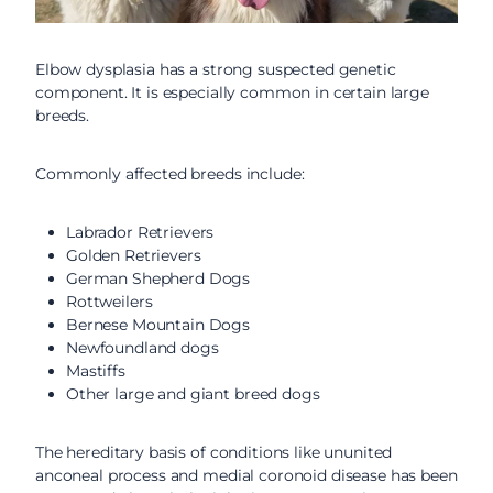
Elbow dysplasia has a strong suspected genetic
component. It is especially common in certain large
breeds.
Commonly affected breeds include:
Labrador Retrievers
Golden Retrievers
German Shepherd Dogs
Rottweilers
Bernese Mountain Dogs
Newfoundland dogs
Mastiffs
Other large and giant breed dogs
The hereditary basis of conditions like ununited
anconeal process and medial coronoid disease has been