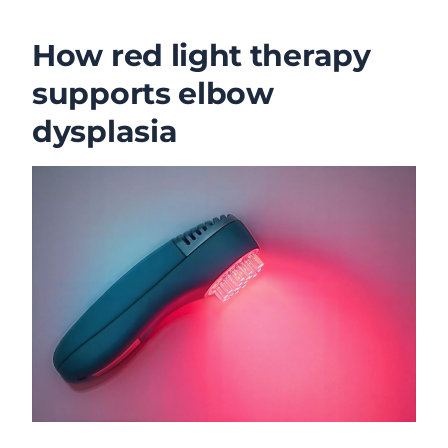
How red light therapy
supports elbow
dysplasia