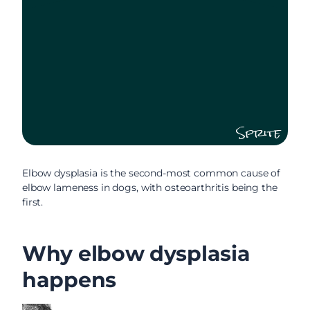
Sprite
Elbow dysplasia is the second-most common cause of
elbow lameness in dogs, with osteoarthritis being the
first.
Why elbow dysplasia
happens