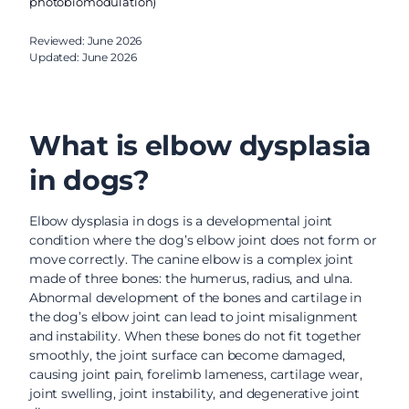
photobiomodulation)
Reviewed: June 2026
Updated: June 2026
What is elbow dysplasia
in dogs?
Elbow dysplasia in dogs is a developmental joint
condition where the dog’s elbow joint does not form or
move correctly. The canine elbow is a complex joint
made of three bones: the humerus, radius, and ulna.
Abnormal development of the bones and cartilage in
the dog’s elbow joint can lead to joint misalignment
and instability. When these bones do not fit together
smoothly, the joint surface can become damaged,
causing joint pain, forelimb lameness, cartilage wear,
joint swelling, joint instability, and degenerative joint