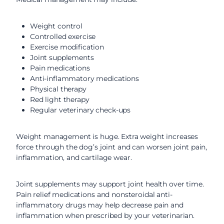
Weight control
Controlled exercise
Exercise modification
Joint supplements
Pain medications
Anti-inflammatory medications
Physical therapy
Red light therapy
Regular veterinary check-ups
Weight management is huge. Extra weight increases
force through the dog’s joint and can worsen joint pain,
inflammation, and cartilage wear.
Joint supplements may support joint health over time.
Pain relief medications and nonsteroidal anti-
inflammatory drugs may help decrease pain and
inflammation when prescribed by your veterinarian.