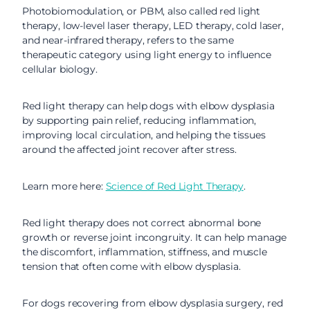
Photobiomodulation, or PBM, also called red light
therapy, low-level laser therapy, LED therapy, cold laser,
and near-infrared therapy, refers to the same
therapeutic category using light energy to influence
cellular biology.
Red light therapy can help dogs with elbow dysplasia
by supporting pain relief, reducing inflammation,
improving local circulation, and helping the tissues
around the affected joint recover after stress.
Learn more here:
Science of Red Light Therapy
.
Red light therapy does not correct abnormal bone
growth or reverse joint incongruity. It can help manage
the discomfort, inflammation, stiffness, and muscle
tension that often come with elbow dysplasia.
For dogs recovering from elbow dysplasia surgery, red