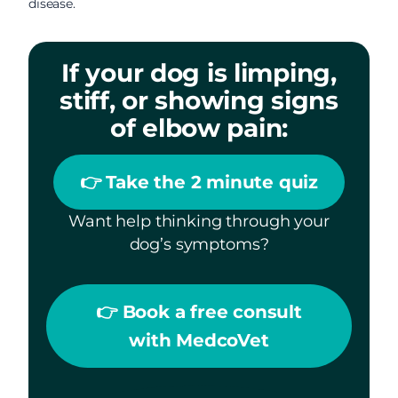
disease.
If your dog is limping,
stiff, or showing signs
of elbow pain:
👉 Take the 2 minute quiz
Want help thinking through your
dog’s symptoms?
👉 Book a free consult
with MedcoVet