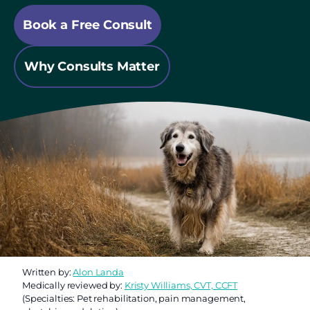
Book a Free Consult
Why Consults Matter
Written by:
Alon Landa
Medically reviewed by:
Kristy Williams, CVT, CCFT
(Specialties: Pet rehabilitation, pain management,