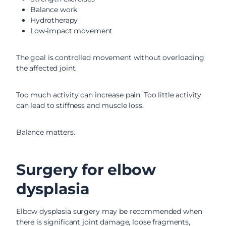
Balance work
Hydrotherapy
Low-impact movement
The goal is controlled movement without overloading
the affected joint.
Too much activity can increase pain. Too little activity
can lead to stiffness and muscle loss.
Balance matters.
Surgery for elbow
dysplasia
Elbow dysplasia surgery may be recommended when
there is significant joint damage, loose fragments,