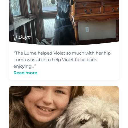
Violet
“The Luma helped Violet so much with her hip.
Luma was able to help Violet to be back
enjoying…”
Read more