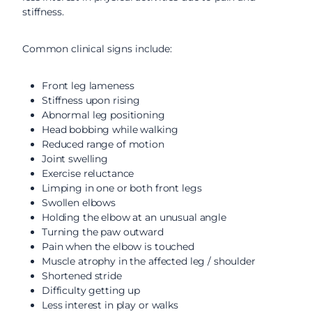
stiffness.
Common clinical signs include:
Front leg lameness
Stiffness upon rising
Abnormal leg positioning
Head bobbing while walking
Reduced range of motion
Joint swelling
Exercise reluctance
Limping in one or both front legs
Swollen elbows
Holding the elbow at an unusual angle
Turning the paw outward
Pain when the elbow is touched
Muscle atrophy in the affected leg / shoulder
Shortened stride
Difficulty getting up
Less interest in play or walks