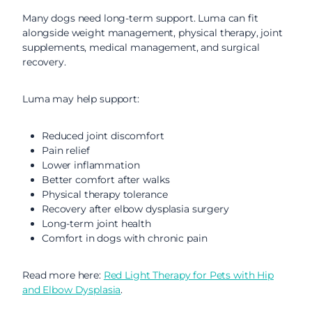
Many dogs need long-term support. Luma can fit
alongside weight management, physical therapy, joint
supplements, medical management, and surgical
recovery.
Luma may help support:
Reduced joint discomfort
Pain relief
Lower inflammation
Better comfort after walks
Physical therapy tolerance
Recovery after elbow dysplasia surgery
Long-term joint health
Comfort in dogs with chronic pain
Read more here:
Red Light Therapy for Pets with Hip
and Elbow Dysplasia
.