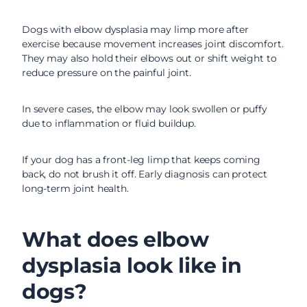
Dogs with elbow dysplasia may limp more after
exercise because movement increases joint discomfort.
They may also hold their elbows out or shift weight to
reduce pressure on the painful joint.
In severe cases, the elbow may look swollen or puffy
due to inflammation or fluid buildup.
If your dog has a front-leg limp that keeps coming
back, do not brush it off. Early diagnosis can protect
long-term joint health.
What does elbow
dysplasia look like in
dogs?