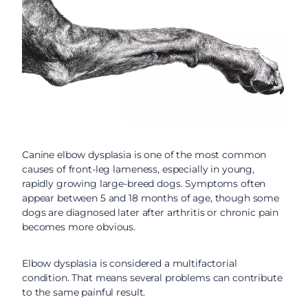
Canine elbow dysplasia is one of the most common
causes of front-leg lameness, especially in young,
rapidly growing large-breed dogs. Symptoms often
appear between 5 and 18 months of age, though some
dogs are diagnosed later after arthritis or chronic pain
becomes more obvious.
Elbow dysplasia is considered a multifactorial
condition. That means several problems can contribute
to the same painful result.