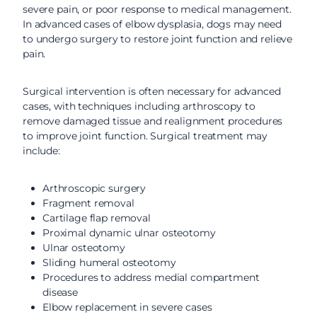
severe pain, or poor response to medical management.
In advanced cases of elbow dysplasia, dogs may need
to undergo surgery to restore joint function and relieve
pain.
Surgical intervention is often necessary for advanced
cases, with techniques including arthroscopy to
remove damaged tissue and realignment procedures
to improve joint function. Surgical treatment may
include:
Arthroscopic surgery
Fragment removal
Cartilage flap removal
Proximal dynamic ulnar osteotomy
Ulnar osteotomy
Sliding humeral osteotomy
Procedures to address medial compartment
disease
Elbow replacement in severe cases