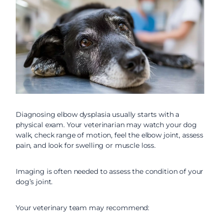
Diagnosing elbow dysplasia usually starts with a
physical exam. Your veterinarian may watch your dog
walk, check range of motion, feel the elbow joint, assess
pain, and look for swelling or muscle loss.
Imaging is often needed to assess the condition of your
dog’s joint.
Your veterinary team may recommend: