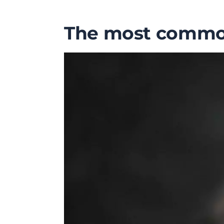
The most common 