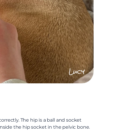
Lucy
rrectly. The hip is a ball and socket
inside the hip socket in the pelvic bone.