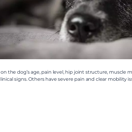
 on the dog’s age, pain level, hip joint structure, muscle 
nical signs. Others have severe pain and clear mobility is