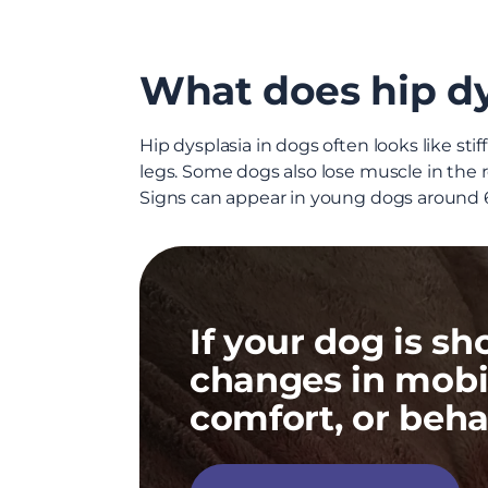
What does hip dys
Hip dysplasia in dogs often looks like sti
legs. Some dogs also lose muscle in the
Signs can appear in young dogs around 6 
If your dog is s
changes in mobil
comfort, or beha