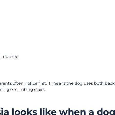
e touched
rents often notice first. It means the dog uses both bac
ning or climbing stairs.
ia looks like when a do