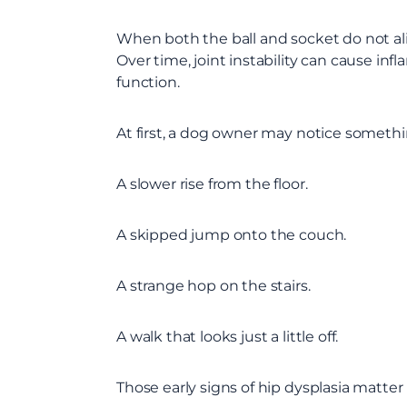
When both the ball and socket do not align
Over time, joint instability can cause in
function.
At first, a dog owner may notice somethi
A slower rise from the floor.
A skipped jump onto the couch.
A strange hop on the stairs.
A walk that looks just a little off.
Those early signs of hip dysplasia matte