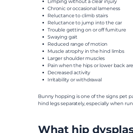
Limping without a clear injury
Chronic or occasional lameness
Reluctance to climb stairs
Reluctance to jump into the car
Trouble getting on or off furniture
Swaying gait
Reduced range of motion
Muscle atrophy in the hind limbs
Larger shoulder muscles
Pain when the hips or lower back ar
Decreased activity
Irritability or withdrawal
Bunny hopping is one of the signs pet pa
hind legs separately, especially when run
What hip dysplas