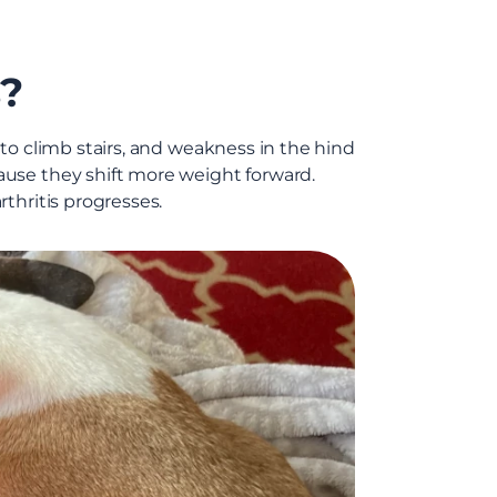
s?
e to climb stairs, and weakness in the hind
ause they shift more weight forward.
thritis progresses.