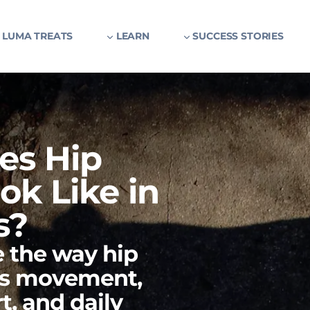
 LUMA TREATS
LEARN
SUCCESS STORIES
es Hip
ok Like in
s?
 the way hip
es movement,
t, and daily