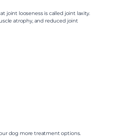
joint looseness is called joint laxity.
muscle atrophy, and reduced joint
 your dog more treatment options.