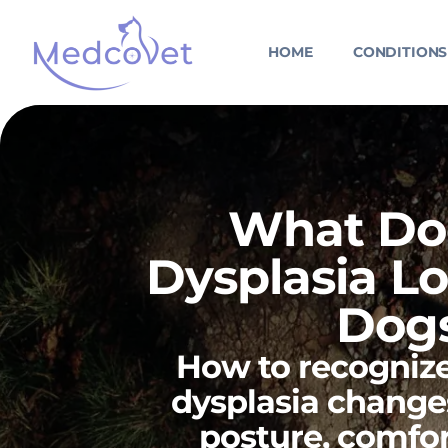
Skip
to
HOME
CONDITIONS
content
What Do
Dysplasia Lo
Dog
How to recognize
dysplasia chang
posture, comfor