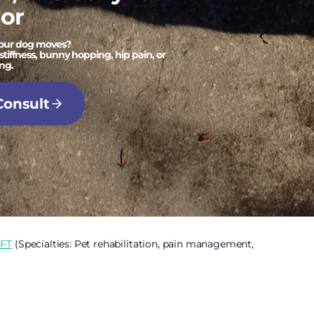
or
your dog moves?
stiffness, bunny hopping, hip pain, or
ng.
Consult
CFT
(Specialties: Pet rehabilitation, pain management,