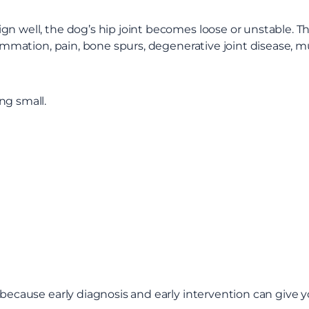
 well, the dog’s hip joint becomes loose or unstable. That 
flammation, pain, bone spurs, degenerative joint disease, 
ng small.
r because early diagnosis and early intervention can give