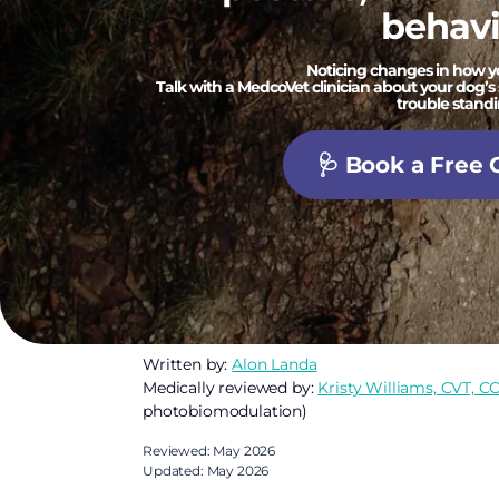
behavi
Noticing changes in how 
Talk with a MedcoVet clinician about your dog’s 
trouble standi
🩺 Book a Free 
Written by:
Alon Landa
Medically reviewed by:
Kristy Williams, CVT, C
photobiomodulation)
Reviewed: May 2026
Updated: May 2026