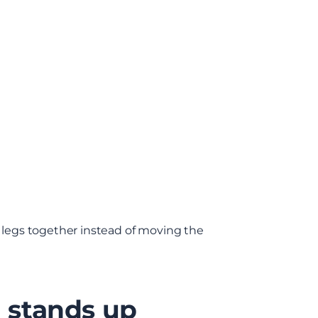
k legs together instead of moving the
g stands up