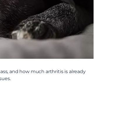
mass, and how much arthritis is already
sues.