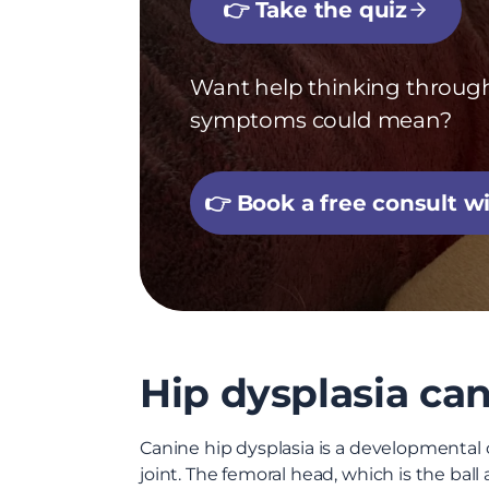
👉 Take the quiz
Want help thinking throug
symptoms could mean?
👉 Book a free consult 
Hip dysplasia can 
Canine hip dysplasia is a developmental c
joint. The femoral head, which is the ball