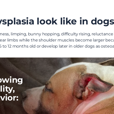
plasia look like in dog
ffness, limping, bunny hopping, difficulty rising, reluctanc
 rear limbs while the shoulder muscles become larger bec
to 12 months old or develop later in older dogs as osteoar
howing
ity,
vior: