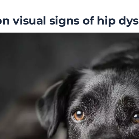
visual signs of hip dys