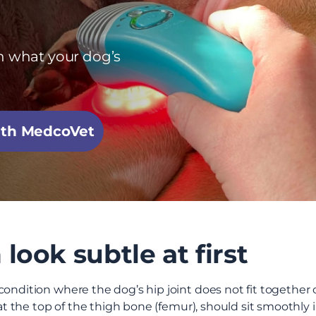
h what your dog’s
with MedcoVet
look subtle at first
ondition where the dog’s hip joint does not fit together co
 at the top of the thigh bone (femur), should sit smoothly 