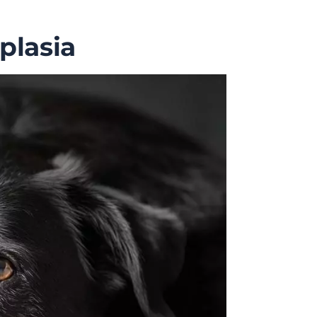
plasia