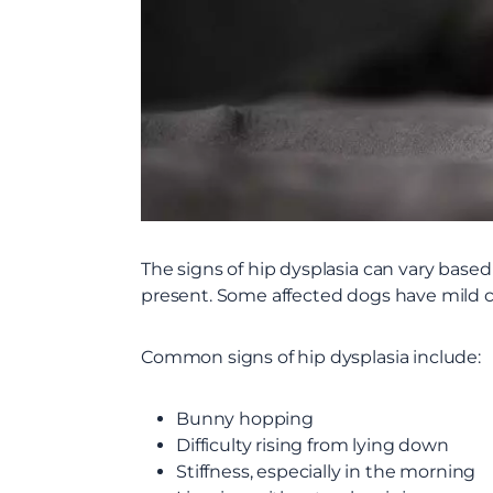
The signs of hip dysplasia can vary based
present. Some affected dogs have mild cli
Common signs of hip dysplasia include:
Bunny hopping
Difficulty rising from lying down
Stiffness, especially in the morning