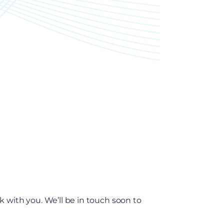
k with you. We’ll be in touch soon to