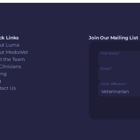
ck Links
Join Our Mailing List
ut Luma
ut MedcoVet
First Name
*
t the Team
Clinicians
Email
*
ing
g
Clinic Affiliation
*
tact Us