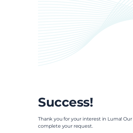
Success!
Thank you for your interest in Luma! Our
complete your request.