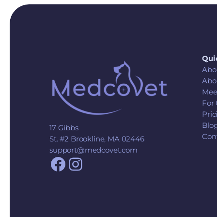
Qui
Abo
Abo
Mee
For 
Pric
Blo
17 Gibbs
Con
St. #2 Brookline, MA 02446
support@medcovet.com
Facebook
Instagram