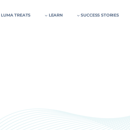
 LUMA TREATS
LEARN
SUCCESS STORIES