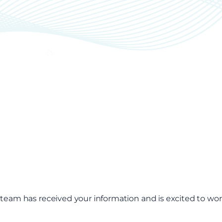
 team has received your information and is excited to wor