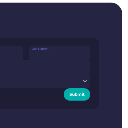
Last Name
*
Submit