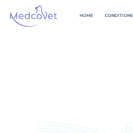
Skip
to
HOME
CONDITIONS
content