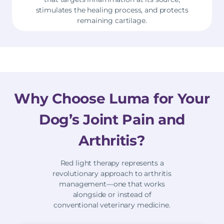
stimulates the healing process, and protects
remaining cartilage.
Why Choose Luma for Your
Dog’s Joint Pain and
Arthritis?
Red light therapy represents a
revolutionary approach to arthritis
management—one that works
alongside or instead of
conventional veterinary medicine.