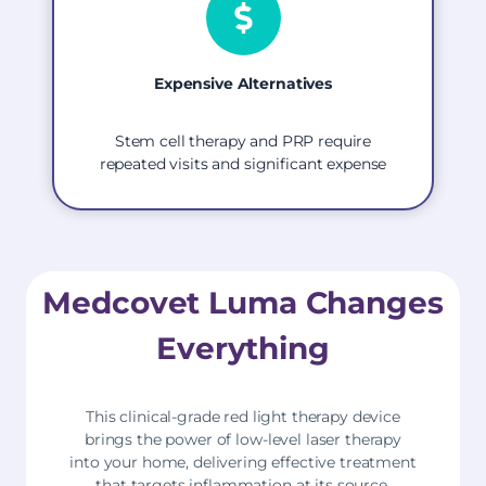
Expensive Alternatives
Stem cell therapy and PRP require
repeated visits and significant expense
Medcovet Luma Changes
Everything
This clinical-grade red light therapy device
brings the power of low-level laser therapy
into your home, delivering effective treatment
that targets inflammation at its source,