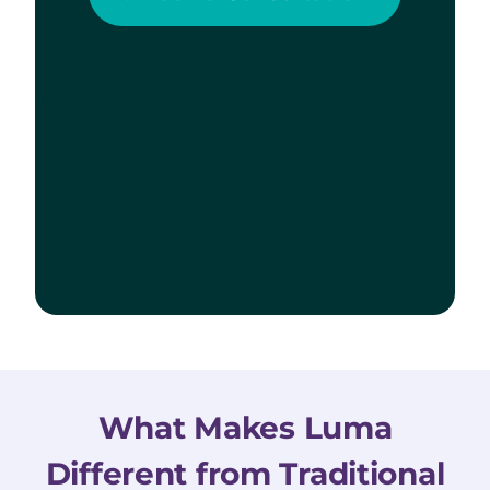
What Makes Luma
Different from Traditional