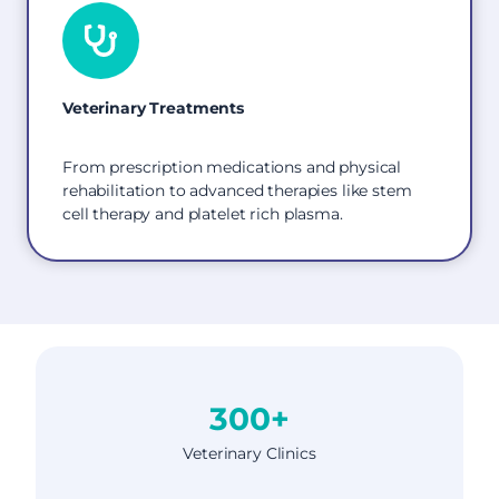
Veterinary Treatments
From prescription medications and physical
rehabilitation to advanced therapies like stem
cell therapy and platelet rich plasma.
300+
Veterinary Clinics