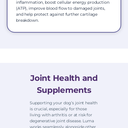
inflammation, boost cellular energy production
(ATP), improve blood flow to damaged joints,
and help protect against further cartilage
breakdown.
Joint Health and
Supplements
Supporting your dog’s joint health
is crucial, especially for those
living with arthritis or at risk for
degenerative joint disease. Luma
works seamlessly alongside other