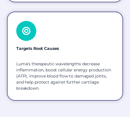
Targets Root Causes
Luma’s therapeutic wavelengths decrease
inflammation, boost cellular energy production
(ATP), improve blood flow to damaged joints,
and help protect against further cartilage
breakdown.