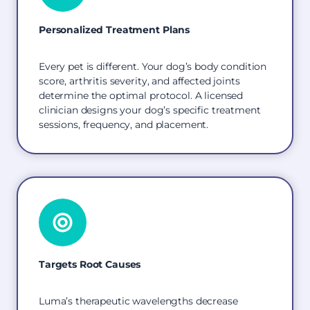
Personalized Treatment Plans
Every pet is different. Your dog’s body condition
score, arthritis severity, and affected joints
determine the optimal protocol. A licensed
clinician designs your dog’s specific treatment
sessions, frequency, and placement.
Targets Root Causes
Luma’s therapeutic wavelengths decrease