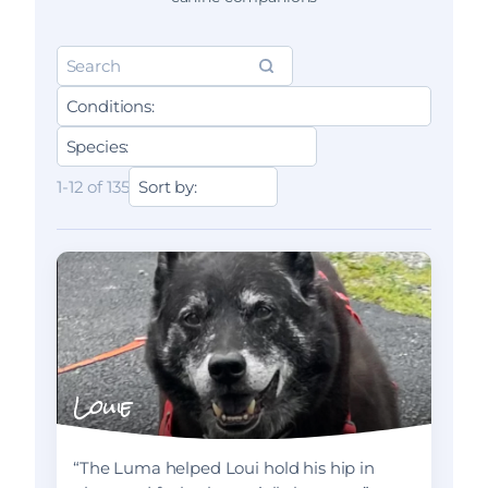
1-12 of 135
Louie
“The Luma helped Loui hold his hip in