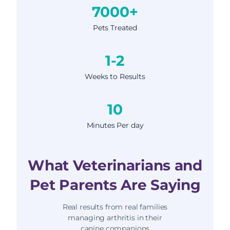
7000+
Pets Treated
1-2
Weeks to Results
10
Minutes Per day
What Veterinarians and
Pet Parents Are Saying
Real results from real families
managing arthritis in their
canine companions