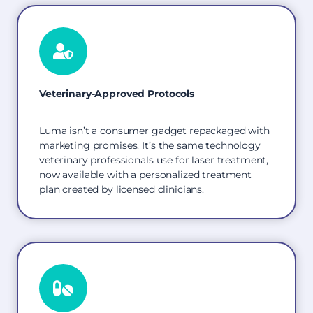
Veterinary-Approved Protocols
Luma isn’t a consumer gadget repackaged with
marketing promises. It’s the same technology
veterinary professionals use for laser treatment,
now available with a personalized treatment
plan created by licensed clinicians.