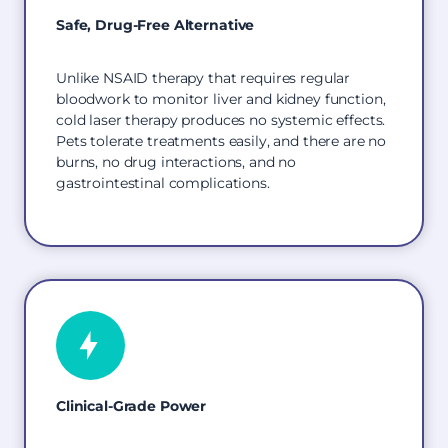
Safe, Drug-Free Alternative
Unlike NSAID therapy that requires regular
bloodwork to monitor liver and kidney function,
cold laser therapy produces no systemic effects.
Pets tolerate treatments easily, and there are no
burns, no drug interactions, and no
gastrointestinal complications.
Clinical-Grade Power