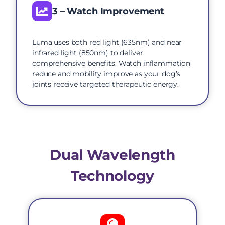
3 – Watch Improvement
Luma uses both red light (635nm) and near
infrared light (850nm) to deliver
comprehensive benefits. Watch inflammation
reduce and mobility improve as your dog’s
joints receive targeted therapeutic energy.
Dual Wavelength
Technology