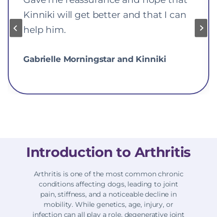
Kinniki will get better and that I can
help him.
Gabrielle Morningstar and Kinniki
Introduction to Arthritis
Arthritis is one of the most common chronic
conditions affecting dogs, leading to joint
pain, stiffness, and a noticeable decline in
mobility. While genetics, age, injury, or
infection can all play a role, degenerative joint