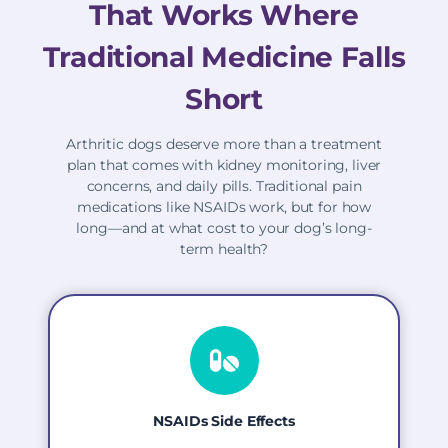
That Works Where
Traditional Medicine Falls
Short
Arthritic dogs deserve more than a treatment
plan that comes with kidney monitoring, liver
concerns, and daily pills. Traditional pain
medications like NSAIDs work, but for how
long—and at what cost to your dog’s long-
term health?
NSAIDs Side Effects