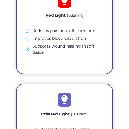
Red Light
(635nm)
Reduces pain and inflammation
Improves blood circulation
Supports wound healing in soft
tissue
Infrared Light
(850nm)