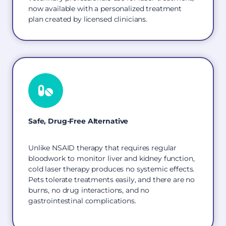
now available with a personalized treatment
plan created by licensed clinicians.
Safe, Drug-Free Alternative
Unlike NSAID therapy that requires regular
bloodwork to monitor liver and kidney function,
cold laser therapy produces no systemic effects.
Pets tolerate treatments easily, and there are no
burns, no drug interactions, and no
gastrointestinal complications.