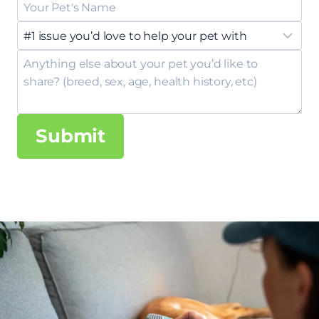
Submit