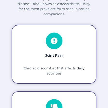
disease—also known as osteoarthritis—is by
far the most prevalent form seen in canine
companions.
Joint Pain
Chronic discomfort that affects daily
activities