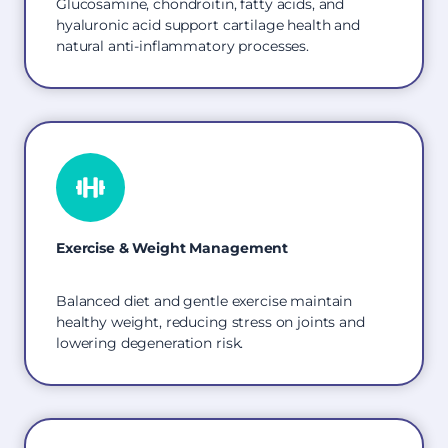
Glucosamine, chondroitin, fatty acids, and
hyaluronic acid support cartilage health and
natural anti-inflammatory processes.
Exercise & Weight Management
Balanced diet and gentle exercise maintain
healthy weight, reducing stress on joints and
lowering degeneration risk.