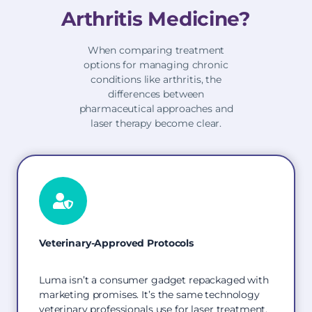
Arthritis Medicine?
When comparing treatment
options for managing chronic
conditions like arthritis, the
differences between
pharmaceutical approaches and
laser therapy become clear.
Veterinary-Approved Protocols
Luma isn’t a consumer gadget repackaged with
marketing promises. It’s the same technology
veterinary professionals use for laser treatment,