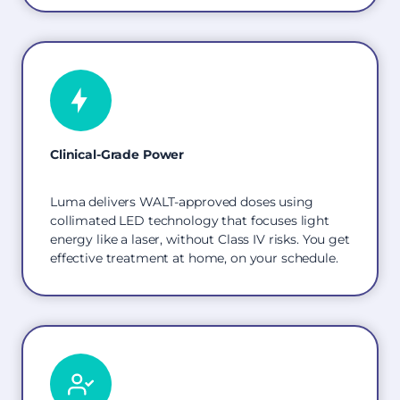
Clinical-Grade Power
Luma delivers WALT-approved doses using
collimated LED technology that focuses light
energy like a laser, without Class IV risks. You get
effective treatment at home, on your schedule.