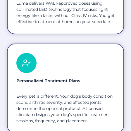
Luma delivers WALT-approved doses using
collimated LED technology that focuses light
energy like a laser, without Class IV risks. You get
effective treatment at home, on your schedule.
Personalized Treatment Plans
Every pet is different. Your dog’s body condition
score, arthritis severity, and affected joints
determine the optimal protocol. A licensed
clinician designs your dog’s specific treatment
sessions, frequency, and placement.