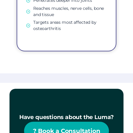
Penetrates deeper into joints
Reaches muscles, nerve cells, bone
and tissue
Targets areas most affected by
osteoarthritis
Have questions about the Luma?
?
Book a Consultation