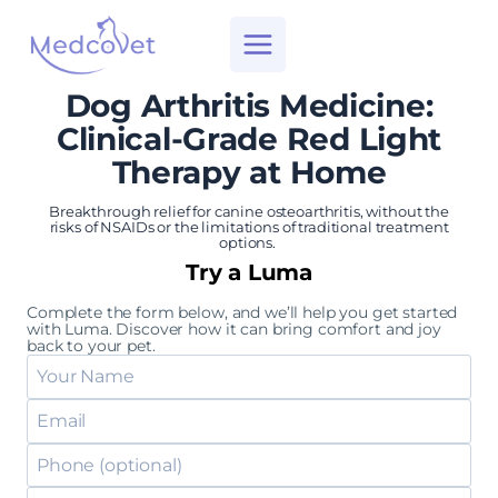
Skip
to
content
Dog Arthritis Medicine:
Clinical-Grade Red Light
Therapy at Home
Breakthrough relief for canine osteoarthritis, without the
risks of NSAIDs or the limitations of traditional treatment
options.
Try a Luma
Complete the form below, and we’ll help you get started
with Luma. Discover how it can bring comfort and joy
back to your pet.