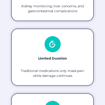
Kidney monitoring, liver concerns, and
gastrointestinal complications
Limited Duration
Traditional medications only mask pain
while damage continues