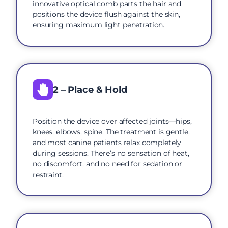
innovative optical comb parts the hair and
positions the device flush against the skin,
ensuring maximum light penetration.
2 – Place & Hold
Position the device over affected joints—hips,
knees, elbows, spine. The treatment is gentle,
and most canine patients relax completely
during sessions. There’s no sensation of heat,
no discomfort, and no need for sedation or
restraint.