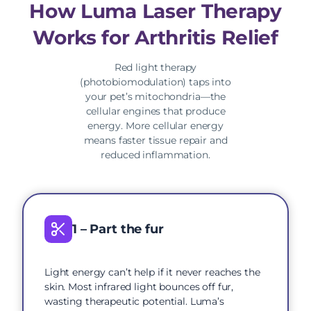
How Luma Laser Therapy
Works for Arthritis Relief
Red light therapy
(photobiomodulation) taps into
your pet’s mitochondria—the
cellular engines that produce
energy. More cellular energy
means faster tissue repair and
reduced inflammation.
1 – Part the fur
Light energy can’t help if it never reaches the
skin. Most infrared light bounces off fur,
wasting therapeutic potential. Luma’s