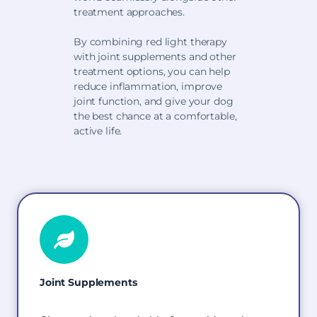
treatment approaches.
By combining red light therapy
with joint supplements and other
treatment options, you can help
reduce inflammation, improve
joint function, and give your dog
the best chance at a comfortable,
active life.
Joint Supplements