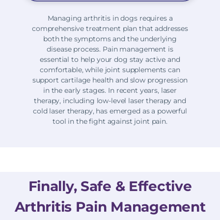
Managing arthritis in dogs requires a
comprehensive treatment plan that addresses
both the symptoms and the underlying
disease process. Pain management is
essential to help your dog stay active and
comfortable, while joint supplements can
support cartilage health and slow progression
in the early stages. In recent years, laser
therapy, including low-level laser therapy and
cold laser therapy, has emerged as a powerful
tool in the fight against joint pain.
Finally, Safe & Effective
Arthritis Pain Management