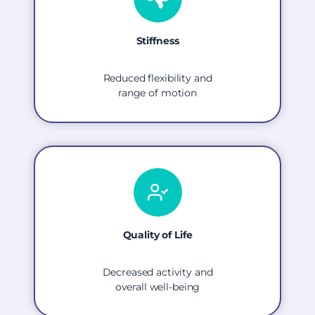
Stiffness
Reduced flexibility and
range of motion
Quality of Life
Decreased activity and
overall well-being