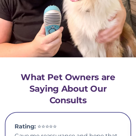
What Pet Owners are
Saying About Our
Consults
Rating:
⭐️⭐️⭐️⭐️⭐️
Gave me reassurance and hope that