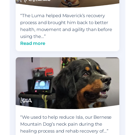
“The Luma helped Maverick’s recovery
process and brought him back to better
health, movement and agility than before
using the…”
Read more
Isla
“We used to help reduce Isla, our Bernese
Mountain Dog’s neck pain during the
healing process and rehab recovery of…”