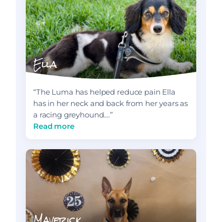
Ella
“The Luma has helped reduce pain Ella
has in her neck and back from her years as
a racing greyhound.…”
Read more
Maverick