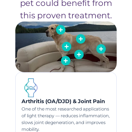
pet could benefit from
this proven treatment.
Arthritis (OA/DJD) & Joint Pain
One of the most researched applications
of light therapy — reduces inflammation,
slows joint degeneration, and improves
mobility.