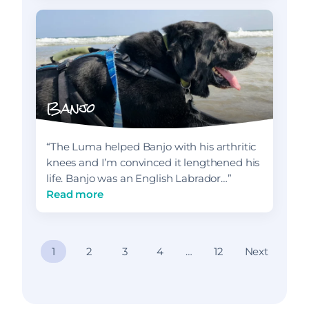
Banjo
“The Luma helped Banjo with his arthritic
knees and I’m convinced it lengthened his
life. Banjo was an English Labrador…”
Read more
P
1
2
3
4
…
12
Next
o
s