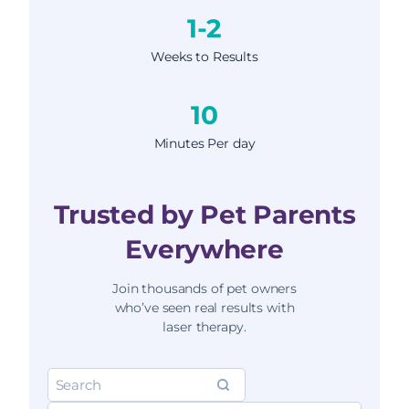
1-2
Weeks to Results
10
Minutes Per day
Trusted by Pet Parents
Everywhere
Join thousands of pet owners
who’ve seen real results with
laser therapy.