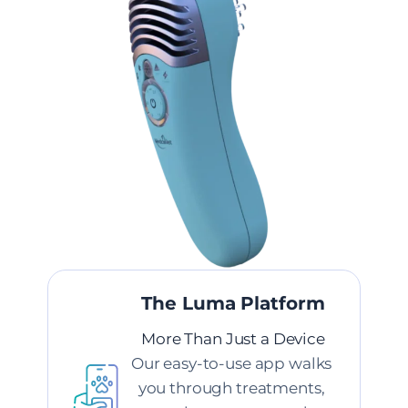
The Luma Platform
More Than Just a Device
Our easy-to-use app walks 
you through treatments, 