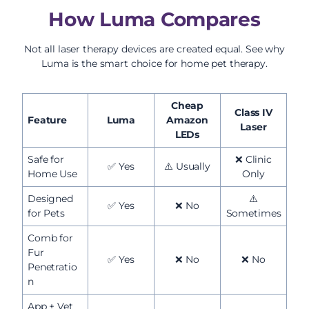
How Luma Compares
Not all laser therapy devices are created equal. See why
Luma is the smart choice for home pet therapy.
Cheap
Class IV
Feature
Luma
Amazon
Laser
LEDs
Safe for
❌ Clinic
✅ Yes
⚠️ Usually
Home Use
Only
Designed
⚠️
✅ Yes
❌ No
for Pets
Sometimes
Comb for
Fur
✅ Yes
❌ No
❌ No
Penetratio
n
App + Vet