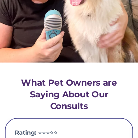
What Pet Owners are
Saying About Our
Consults
Rating:
⭐️⭐️⭐️⭐️⭐️