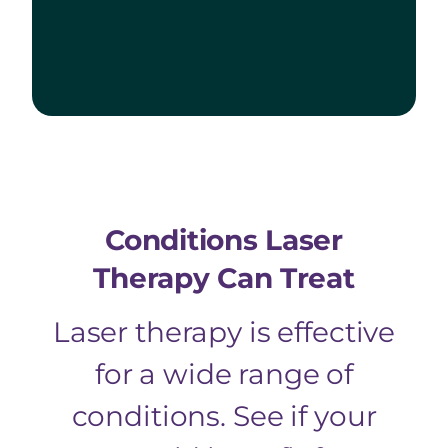
Conditions Laser
Therapy Can Treat
Laser therapy is effective
for a wide range of
conditions. See if your