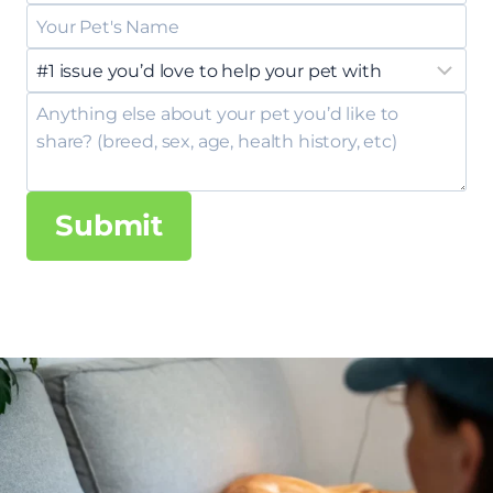
Submit