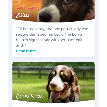
Zülli
“Zü has epilepsy, and one particularly bad
seizure damaged her back. The Luma
helped significantly with her back pain
and…”
Read more
Colin Nigel