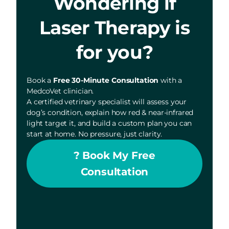
Wondering if
Laser Therapy is
for you?
Book a
Free 30-Minute Consultation
with a
MedcoVet clinician.
A certified vetrinary specialist will assess your
dog’s condition, explain how red & near-infrared
light target it, and build a custom plan you can
start at home. No pressure, just clarity.
? Book My Free
Consultation