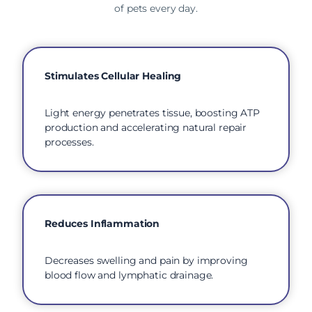
of pets every day.
Stimulates Cellular Healing
Light energy penetrates tissue, boosting ATP
production and accelerating natural repair
processes.
Reduces Inflammation
Decreases swelling and pain by improving
blood flow and lymphatic drainage.