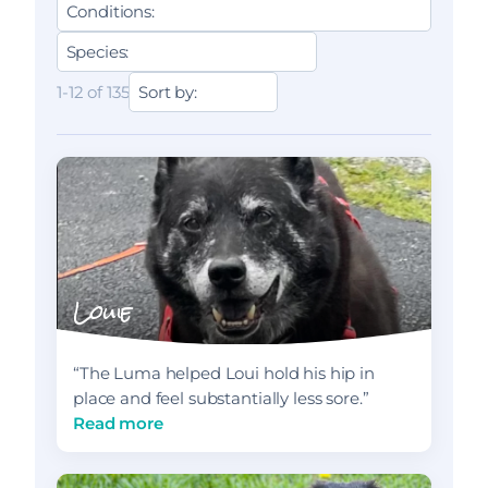
1-12 of 135
Louie
“The Luma helped Loui hold his hip in
place and feel substantially less sore.”
Read more