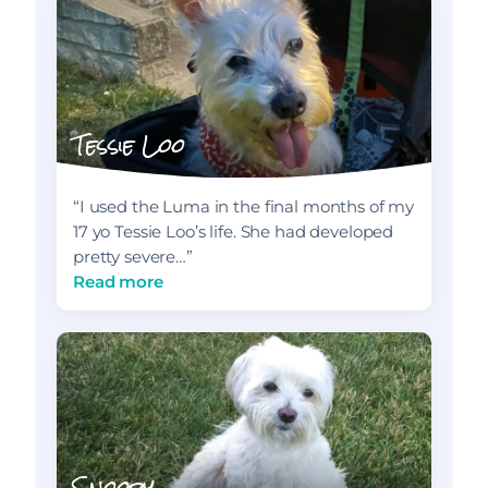
Tessie Loo
“I used the Luma in the final months of my
17 yo Tessie Loo’s life. She had developed
pretty severe…”
Read more
Snoopy