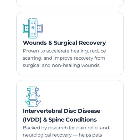
Wounds & Surgical Recovery
Proven to accelerate healing, reduce
scarring, and improve recovery from
surgical and non-healing wounds.
Intervertebral Disc Disease
(IVDD) & Spine Conditions
Backed by research for pain relief and
neurological recovery — helps pets