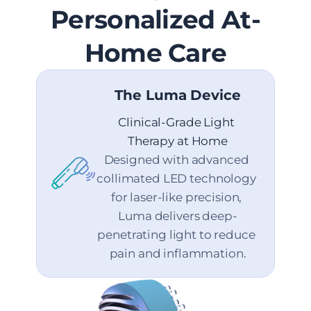
Personalized At-
Home Care
The Luma Device
Clinical-Grade Light 
Therapy at Home
Designed with advanced 
collimated LED technology 
for laser-like precision, 
Luma delivers deep-
penetrating light to reduce 
pain and inflammation.