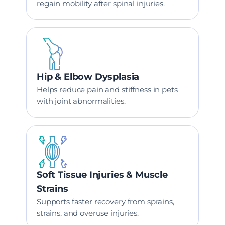
regain mobility after spinal injuries.
Hip & Elbow Dysplasia
Helps reduce pain and stiffness in pets
with joint abnormalities.
Soft Tissue Injuries & Muscle
Strains
Supports faster recovery from sprains,
strains, and overuse injuries.