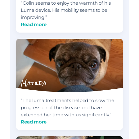
“Colin seems to enjoy the warmth of his
Luma device. His mobility seems to be
improving.”
Read more
Matilda
“The luma treatments helped to slow the
progression of the disease and have
extended her time with us significantly.”
Read more