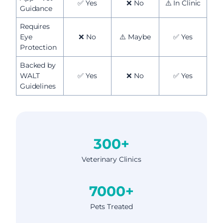
✅ Yes
❌ No
⚠️ In Clinic
Guidance
Requires
Eye
❌ No
⚠️ Maybe
✅ Yes
Protection
Backed by
WALT
✅ Yes
❌ No
✅ Yes
Guidelines
300+
Veterinary Clinics
7000+
Pets Treated