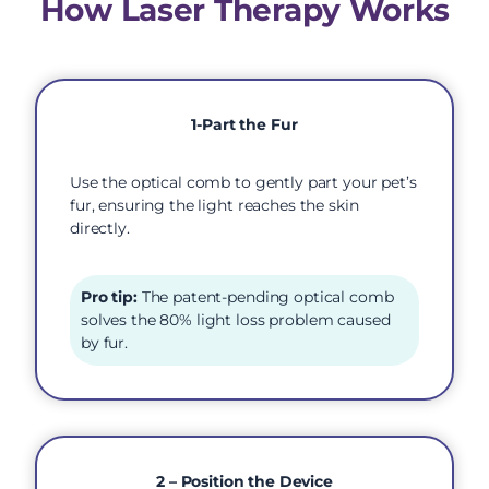
How Laser Therapy Works
1-Part the Fur
Use the optical comb to gently part your pet’s
fur, ensuring the light reaches the skin
directly.
Pro tip:
The patent-pending optical comb
solves the 80% light loss problem caused
by fur.
2 – Position the Device