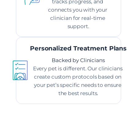
tracks progress, and 
connects you with your 
clinician for real-time 
support.
Personalized Treatment Plans
Backed by Clinicians
Every pet is different. Our clinicians 
create custom protocols based on 
your pet’s specific needs to ensure 
the best results.