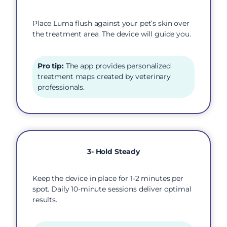
Place Luma flush against your pet’s skin over
the treatment area. The device will guide you.
Pro tip:
The app provides personalized
treatment maps created by veterinary
professionals.
3- Hold Steady
Keep the device in place for 1-2 minutes per
spot. Daily 10-minute sessions deliver optimal
results.