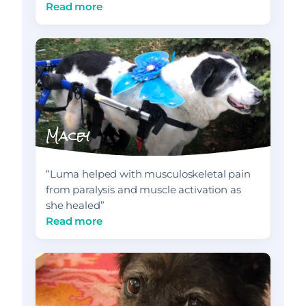
Read more
Macey
“Luma helped with musculoskeletal pain
from paralysis and muscle activation as
she healed”
Read more