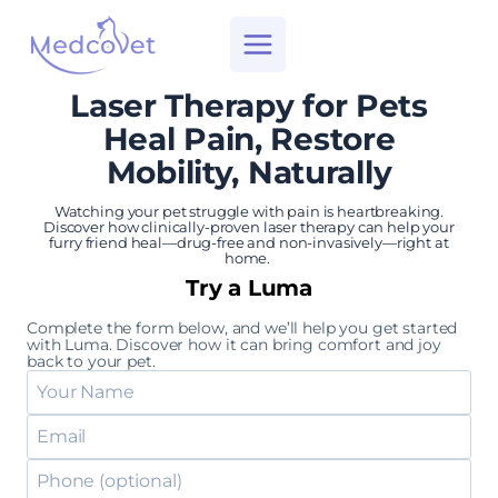
Skip
to
content
Laser Therapy for Pets
Heal Pain, Restore
Mobility, Naturally
Watching your pet struggle with pain is heartbreaking.
Discover how clinically-proven laser therapy can help your
furry friend heal—drug-free and non-invasively—right at
home.
Try a Luma
Complete the form below, and we’ll help you get started
with Luma. Discover how it can bring comfort and joy
back to your pet.