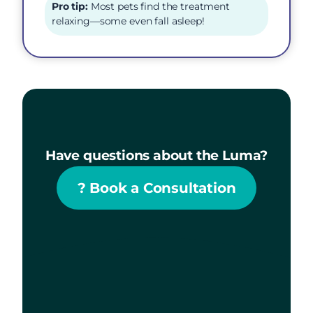
Pro tip:
Most pets find the treatment
relaxing—some even fall asleep!
Have questions about the Luma?
?
Book a Consultation