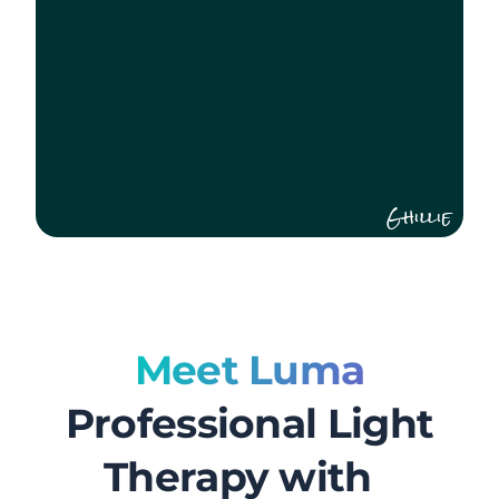
Ghillie
Meet Luma
Professional Light
Therapy with