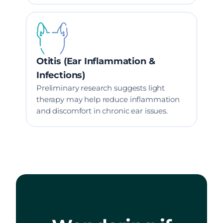
Otitis (Ear Inflammation &
Infections)
Preliminary research suggests light
therapy may help reduce inflammation
and discomfort in chronic ear issues.