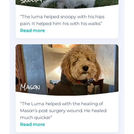
“The luma helped snoopy with his hips
pain. It helped him his with his walks”
Read more
Mason
“The Luma helped with the healing of
Mason’s post surgery wound. He healed
much quicker”
Read more