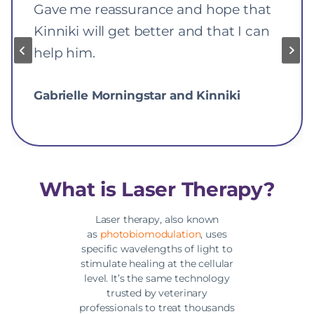
Gave me reassurance and hope that
Kinniki will get better and that I can
help him.
Gabrielle Morningstar and Kinniki
What is Laser Therapy?
Laser therapy, also known
as
photobiomodulation
, uses
specific wavelengths of light to
stimulate healing at the cellular
level. It’s the same technology
trusted by veterinary
professionals to treat thousands