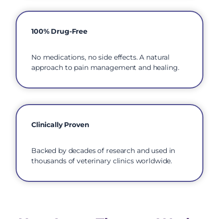
100% Drug-Free
No medications, no side effects. A natural
approach to pain management and healing.
Clinically Proven
Backed by decades of research and used in
thousands of veterinary clinics worldwide.